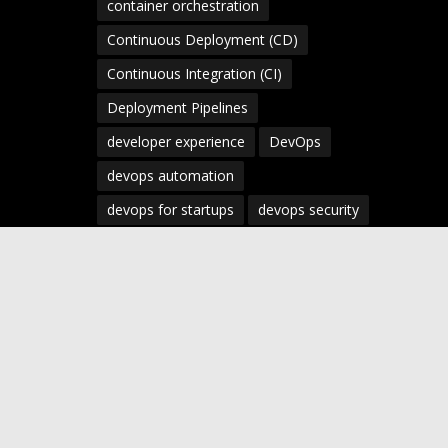
container orchestration
Continuous Deployment (CD)
Continuous Integration (CI)
Deployment Pipelines
developer experience
DevOps
devops automation
devops for startups
devops security
devops strategy
devops tools
devsecops
Digital Transformation
Docker
Engineering Leadership
Enterprise AI
Enterprise DevOps
Enterprise Technology
infrastructure as code
Infrastructure as Code (IaC)