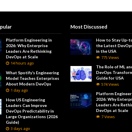
pular
Most Discussed
Platform Engineering in
How to Stay Up-t
2026: Why Enterprise
the Latest DevOp
Leaders Are Rethinking
in the USA
DevOps at Scale
775 Views
14 hours ago
The Role of ML and
DevOps Transform
What Spotify’s Engineering
Guide for USA
Model Teaches Enterprises
About Modern DevOps
574 Views
1 day ago
Platform Engineeri
2026: Why Enterpr
How US Engineering
Leaders Are Rethi
Leaders Can Improve
DevOps at Scale
DevOps Predictability in
Large Organizations (2026
7 Views
Guide)
3 days ago