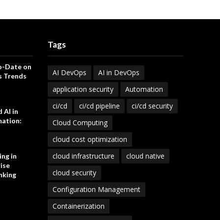
Tags
o-Date on
AI DevOps
AI in DevOps
s Trends
application security
Automation
ci/cd
ci/cd pipeline
ci/cd security
 AI in
ation:
Cloud Computing
cloud cost optimization
cloud infrastructure
cloud native
ng in
ise
cloud security
nking
Configuration Management
Containerization