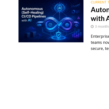
CURRENT 
Auton
with 
3 month
Enterpris
teams now
secure, tes