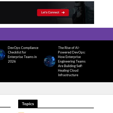
DevOps Compliance
The Rise of AI-
Checklist for
Powered DevOps:
Enterprise Teams in
How Enterprise
2026
Engineering Teams
Are Building Self-
Healing Cloud
Infrastructure
Topics