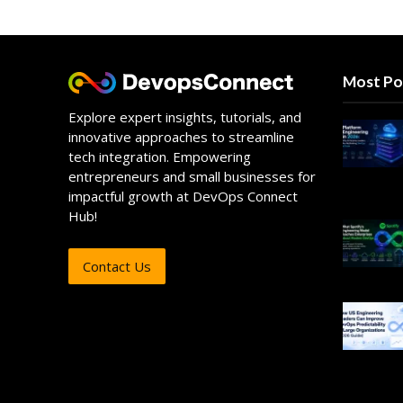
Most Po
Explore expert insights, tutorials, and
innovative approaches to streamline
tech integration. Empowering
entrepreneurs and small businesses for
impactful growth at DevOps Connect
Hub!
Contact Us