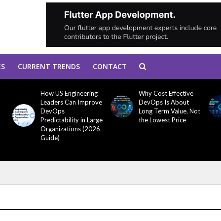
ES
CURRENT TRENDS
CONTACT
How US Engineering
Why Cost Effective
Leaders Can Improve
DevOps Is About
DevOps
Long Term Value, Not
Predictability in Large
the Lowest Price
Organizations (2026
Guide)