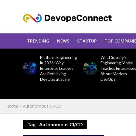
TRENDING
NEWS
STARTUP
TOP COMPANI
Platform Engineering
What Spotify’s
in 2026: Why
Engineering Model
Enterprise Leaders
Teaches Enterprises
Are Rethinking
About Modern
DevOps at Scale
DevOps
Home
»
Autonomous CI/CD
Tag - Autonomous CI/CD