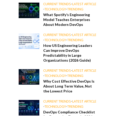
CURRENT TRENDS
•
LATEST ARTICLE
•
TECHNOLOGY
•
TRENDING
What Spotify’s Engineering
Model Teaches Enterprises
About Modern DevOps
CURRENT TRENDS
•
LATEST ARTICLE
•
TECHNOLOGY
•
TRENDING
How US Engineering Leaders
Can Improve DevOps
Predictability in Large
Organizations (2026 Guide)
CURRENT TRENDS
•
LATEST ARTICLE
•
TECHNOLOGY
•
TRENDING
Why Cost Effective DevOps Is
About Long Term Value, Not
the Lowest Price
CURRENT TRENDS
•
LATEST ARTICLE
•
TECHNOLOGY
•
TRENDING
DevOps Compliance Checklist