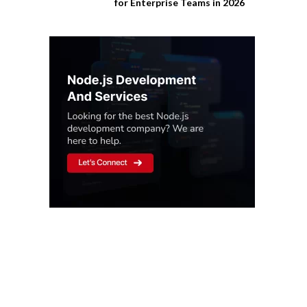
for Enterprise Teams in 2026