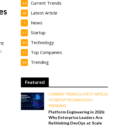
Current Trends
34
es
Latest Article
95
News
7
Startup
17
Technology
nt
30
,
Top Companies
11
Trending
38
Featured
CURRENT TRENDS
•
LATEST ARTICLE
•
STARTUP
•
TECHNOLOGY
•
TRENDING
Platform Engineering in 2026:
Why Enterprise Leaders Are
Rethinking DevOps at Scale