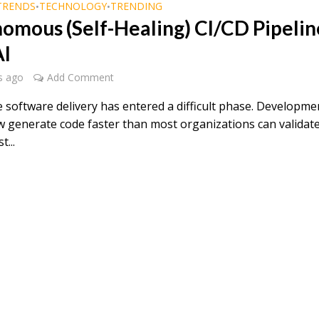
TRENDS
TECHNOLOGY
TRENDING
•
•
omous (Self-Healing) CI/CD Pipelin
AI
s ago
Add Comment
e software delivery has entered a difficult phase. Developme
 generate code faster than most organizations can validate
t...