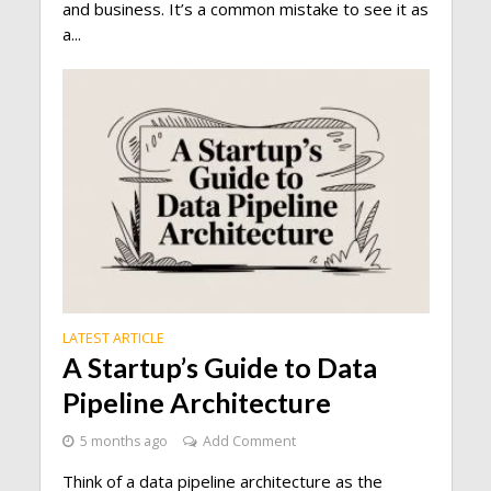
and business. It’s a common mistake to see it as
a...
LATEST ARTICLE
A Startup’s Guide to Data
Pipeline Architecture
5 months ago
Add Comment
Think of a data pipeline architecture as the