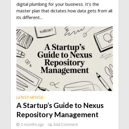
digital plumbing for your business. It’s the
master plan that dictates how data gets from all
its different...
LATEST ARTICLE
A Startup’s Guide to Nexus
Repository Management
5 months ago
Add Comment