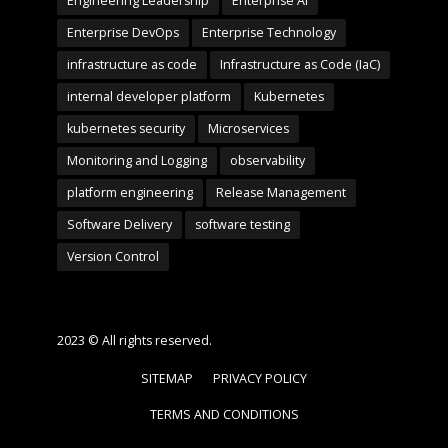
Engineering Leadership
Enterprise AI
Enterprise DevOps
Enterprise Technology
infrastructure as code
Infrastructure as Code (IaC)
internal developer platform
Kubernetes
kubernetes security
Microservices
Monitoring and Logging
observability
platform engineering
Release Management
Software Delivery
software testing
Version Control
2023 © All rights reserved.
SITEMAP
PRIVACY POLICY
TERMS AND CONDITIONS