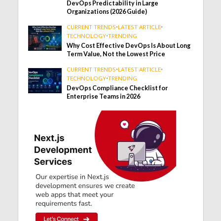
DevOps Predictability in Large
Organizations (2026 Guide)
CURRENT TRENDS
•
LATEST ARTICLE
•
TECHNOLOGY
•
TRENDING
Why Cost Effective DevOps Is About Long
Term Value, Not the Lowest Price
CURRENT TRENDS
•
LATEST ARTICLE
•
TECHNOLOGY
•
TRENDING
DevOps Compliance Checklist for
Enterprise Teams in 2026