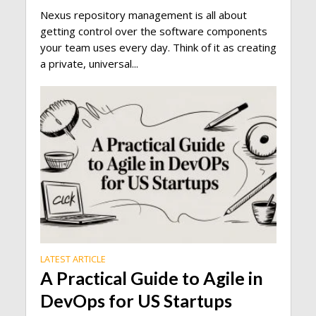
Nexus repository management is all about
getting control over the software components
your team uses every day. Think of it as creating
a private, universal...
LATEST ARTICLE
A Practical Guide to Agile in
DevOps for US Startups