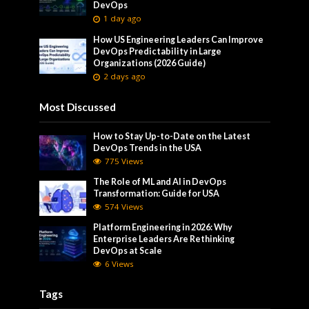
DevOps
1 day ago
How US Engineering Leaders Can Improve
DevOps Predictability in Large
Organizations (2026 Guide)
2 days ago
Most Discussed
How to Stay Up-to-Date on the Latest
DevOps Trends in the USA
775 Views
The Role of ML and AI in DevOps
Transformation: Guide for USA
574 Views
Platform Engineering in 2026: Why
Enterprise Leaders Are Rethinking
DevOps at Scale
6 Views
Tags