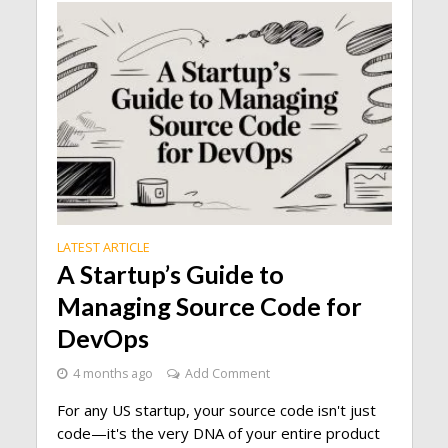
LATEST ARTICLE
A Startup’s Guide to
Managing Source Code for
DevOps
4 months ago
Add Comment
For any US startup, your source code isn't just
code—it's the very DNA of your entire product