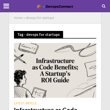
Home
»
devops for startups
Tag - devops for startups
LATEST ARTICLE
Infrastructure as Code