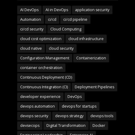
AI DevOps
AI in DevOps
application security
Automation
ci/cd
ci/cd pipeline
ci/cd security
Cloud Computing
cloud cost optimization
cloud infrastructure
cloud native
cloud security
Configuration Management
Containerization
container orchestration
Continuous Deployment (CD)
Continuous Integration (CI)
Deployment Pipelines
developer experience
DevOps
devops automation
devops for startups
devops security
devops strategy
devops tools
devsecops
Digital Transformation
Docker