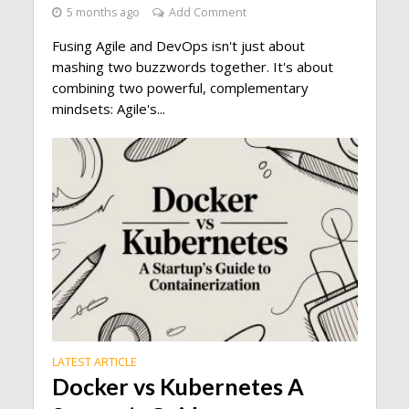
5 months ago
Add Comment
Fusing Agile and DevOps isn't just about
mashing two buzzwords together. It's about
combining two powerful, complementary
mindsets: Agile's...
LATEST ARTICLE
Docker vs Kubernetes A