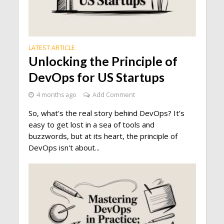
LATEST ARTICLE
Unlocking the Principle of
DevOps for US Startups
4 months ago
Add Comment
So, what's the real story behind DevOps? It’s
easy to get lost in a sea of tools and
buzzwords, but at its heart, the principle of
DevOps isn't about...