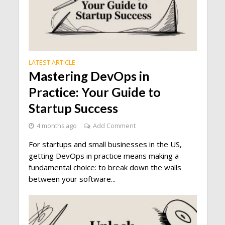
LATEST ARTICLE
Mastering DevOps in
Practice: Your Guide to
Startup Success
4 months ago
Add Comment
For startups and small businesses in the US,
getting DevOps in practice means making a
fundamental choice: to break down the walls
between your software...