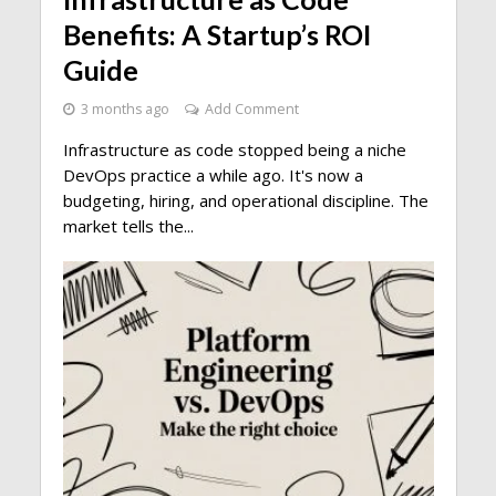
Benefits: A Startup’s ROI
Guide
3 months ago
Add Comment
Infrastructure as code stopped being a niche
DevOps practice a while ago. It's now a
budgeting, hiring, and operational discipline. The
market tells the...