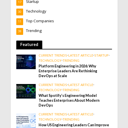
Startup
17
Technology
30
Top Companies
11
Trending
38
Featured
CURRENT TRENDS
•
LATEST ARTICLE
•
STARTUP
•
TECHNOLOGY
•
TRENDING
Platform Engineering in 2026: Why
Enterprise Leaders Are Rethinking
DevOps at Scale
CURRENT TRENDS
•
LATEST ARTICLE
•
TECHNOLOGY
•
TRENDING
What Spotify’s Engineering Model
Teaches Enterprises About Modern
DevOps
CURRENT TRENDS
•
LATEST ARTICLE
•
TECHNOLOGY
•
TRENDING
How US Engineering Leaders Can Improve