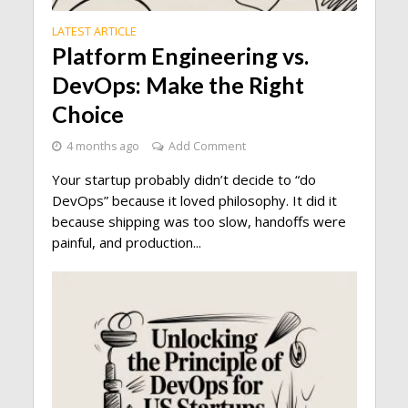
LATEST ARTICLE
Platform Engineering vs.
DevOps: Make the Right
Choice
4 months ago
Add Comment
Your startup probably didn’t decide to “do
DevOps” because it loved philosophy. It did it
because shipping was too slow, handoffs were
painful, and production...