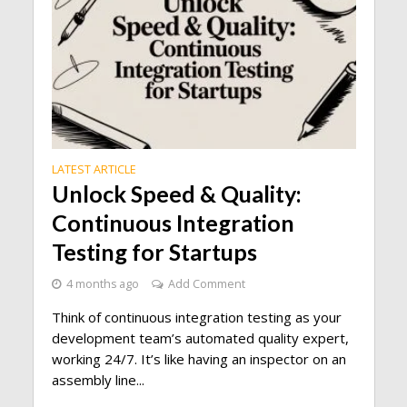
LATEST ARTICLE
Unlock Speed & Quality:
Continuous Integration
Testing for Startups
4 months ago
Add Comment
Think of continuous integration testing as your
development team’s automated quality expert,
working 24/7. It’s like having an inspector on an
assembly line...