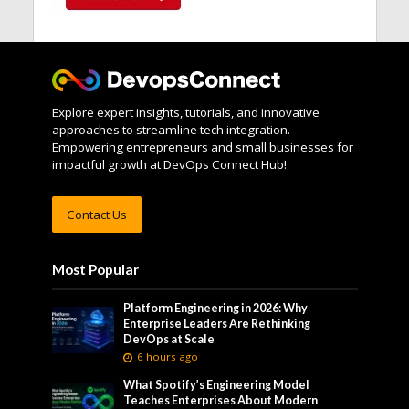
Explore expert insights, tutorials, and innovative
approaches to streamline tech integration.
Empowering entrepreneurs and small businesses for
impactful growth at DevOps Connect Hub!
Contact Us
Most Popular
Platform Engineering in 2026: Why
Enterprise Leaders Are Rethinking
DevOps at Scale
6 hours ago
What Spotify’s Engineering Model
Teaches Enterprises About Modern