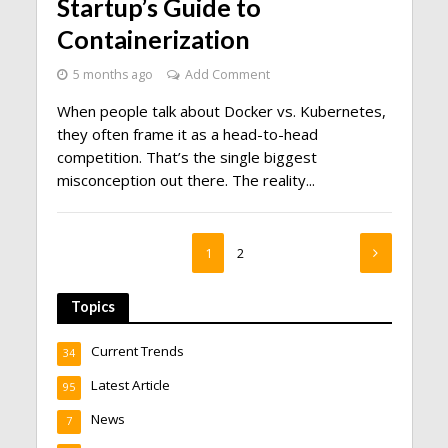
Startup’s Guide to
Containerization
5 months ago
Add Comment
When people talk about Docker vs. Kubernetes,
they often frame it as a head-to-head
competition. That’s the single biggest
misconception out there. The reality...
1
2
Topics
Current Trends
34
Latest Article
95
News
7