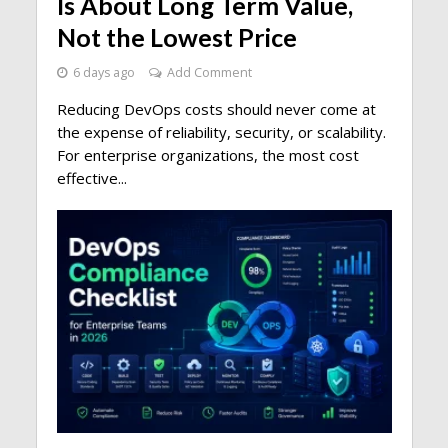
Is About Long Term Value,
Not the Lowest Price
6 days ago
Add Comment
Reducing DevOps costs should never come at
the expense of reliability, security, or scalability.
For enterprise organizations, the most cost
effective...