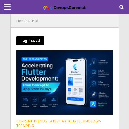
Home
»
ci/cd
Tag - ci/cd
CURRENT TRENDS
LATEST ARTICLE
TECHNOLOGY
•
•
•
TRENDING