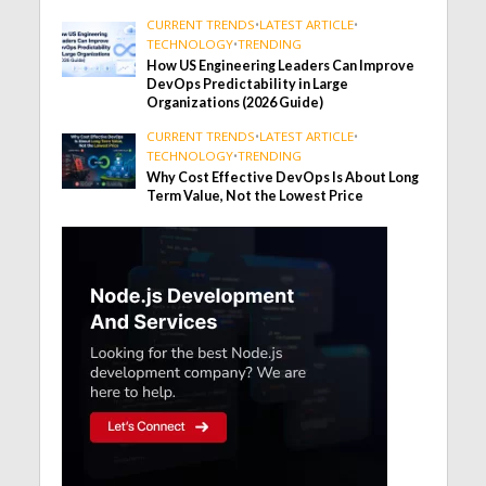
CURRENT TRENDS
•
LATEST ARTICLE
•
TECHNOLOGY
•
TRENDING
How US Engineering Leaders Can Improve
DevOps Predictability in Large
Organizations (2026 Guide)
CURRENT TRENDS
•
LATEST ARTICLE
•
TECHNOLOGY
•
TRENDING
Why Cost Effective DevOps Is About Long
Term Value, Not the Lowest Price