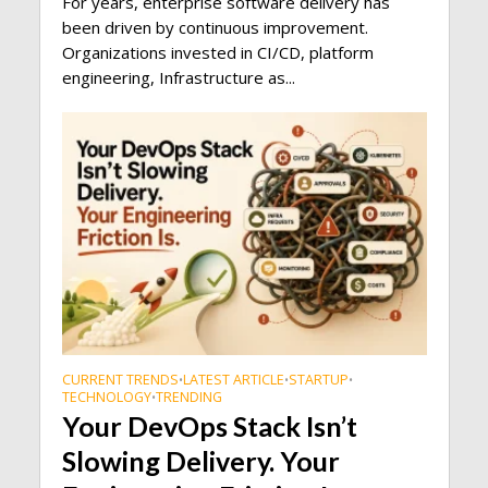
For years, enterprise software delivery has
been driven by continuous improvement.
Organizations invested in CI/CD, platform
engineering, Infrastructure as...
CURRENT TRENDS
LATEST ARTICLE
STARTUP
•
•
•
TECHNOLOGY
TRENDING
•
Your DevOps Stack Isn’t
Slowing Delivery. Your