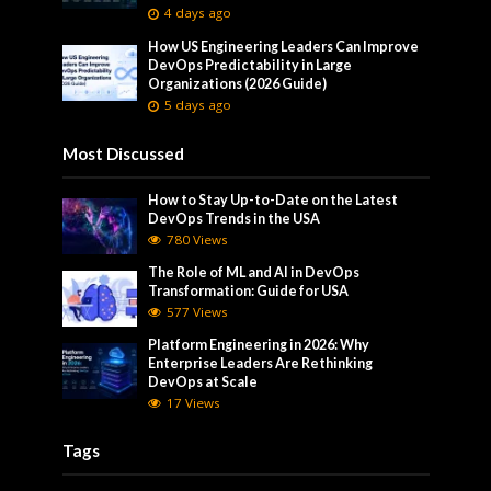
4 days ago
How US Engineering Leaders Can Improve
DevOps Predictability in Large
Organizations (2026 Guide)
5 days ago
Most Discussed
How to Stay Up-to-Date on the Latest
DevOps Trends in the USA
780 Views
The Role of ML and AI in DevOps
Transformation: Guide for USA
577 Views
Platform Engineering in 2026: Why
Enterprise Leaders Are Rethinking
DevOps at Scale
17 Views
Tags