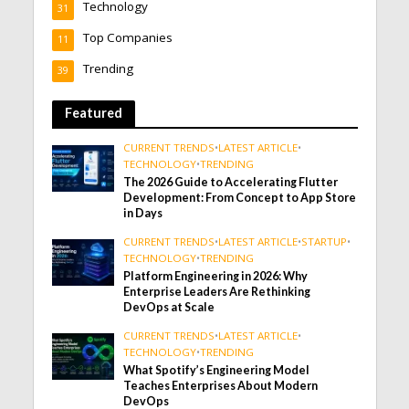
Technology
31
Top Companies
11
Trending
39
Featured
CURRENT TRENDS
•
LATEST ARTICLE
•
TECHNOLOGY
•
TRENDING
The 2026 Guide to Accelerating Flutter
Development: From Concept to App Store
in Days
CURRENT TRENDS
•
LATEST ARTICLE
•
STARTUP
•
TECHNOLOGY
•
TRENDING
Platform Engineering in 2026: Why
Enterprise Leaders Are Rethinking
DevOps at Scale
CURRENT TRENDS
•
LATEST ARTICLE
•
TECHNOLOGY
•
TRENDING
What Spotify’s Engineering Model
Teaches Enterprises About Modern
DevOps