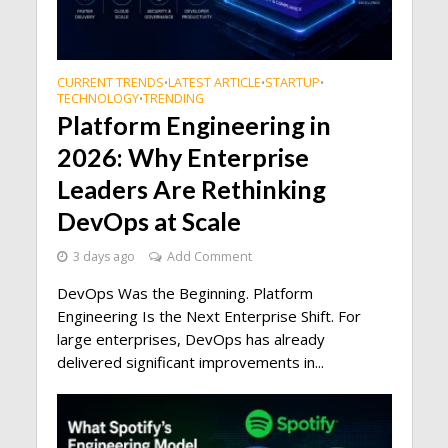
CURRENT TRENDS
LATEST ARTICLE
STARTUP
•
•
•
TECHNOLOGY
TRENDING
•
Platform Engineering in
2026: Why Enterprise
Leaders Are Rethinking
DevOps at Scale
3 days ago
Add Comment
DevOps Was the Beginning. Platform
Engineering Is the Next Enterprise Shift. For
large enterprises, DevOps has already
delivered significant improvements in...