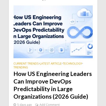
CURRENT TRENDS
LATEST ARTICLE
TECHNOLOGY
•
•
•
TRENDING
How US Engineering Leaders
Can Improve DevOps
Predictability in Large
Organizations (2026 Guide)
5 days ago
Add Comment