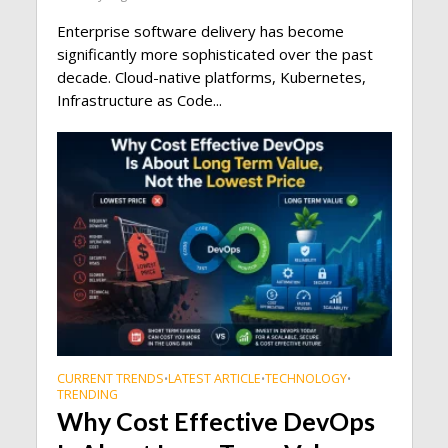
Enterprise software delivery has become
significantly more sophisticated over the past
decade. Cloud-native platforms, Kubernetes,
Infrastructure as Code...
CURRENT TRENDS
LATEST ARTICLE
TECHNOLOGY
•
•
•
TRENDING
Why Cost Effective DevOps