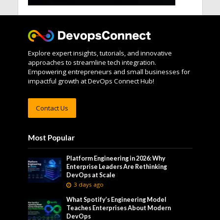
Explore expert insights, tutorials, and innovative
approaches to streamline tech integration.
Empowering entrepreneurs and small businesses for
impactful growth at DevOps Connect Hub!
Contact Us
Most Popular
Platform Engineering in 2026: Why
Enterprise Leaders Are Rethinking
DevOps at Scale
3 days ago
What Spotify’s Engineering Model
Teaches Enterprises About Modern
DevOps