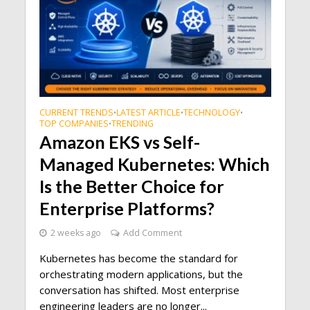
CURRENT TRENDS
LATEST ARTICLE
TECHNOLOGY
•
•
•
TOP COMPANIES
TRENDING
•
Amazon EKS vs Self-
Managed Kubernetes: Which
Is the Better Choice for
Enterprise Platforms?
2 weeks ago
Add Comment
Kubernetes has become the standard for
orchestrating modern applications, but the
conversation has shifted. Most enterprise
engineering leaders are no longer...