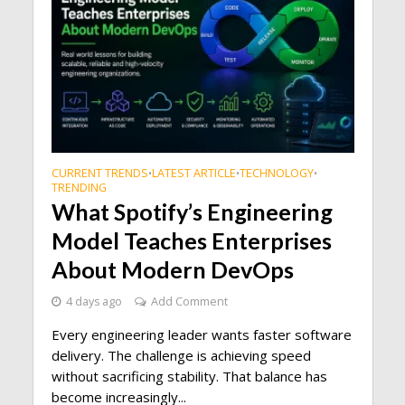
CURRENT TRENDS
LATEST ARTICLE
TECHNOLOGY
•
•
•
TRENDING
What Spotify’s Engineering
Model Teaches Enterprises
About Modern DevOps
4 days ago
Add Comment
Every engineering leader wants faster software
delivery. The challenge is achieving speed
without sacrificing stability. That balance has
become increasingly...