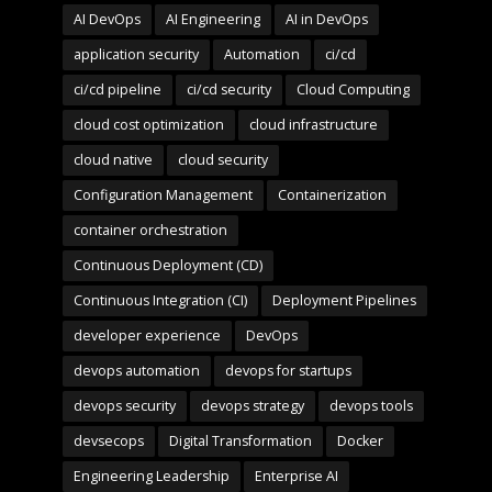
AI DevOps
AI Engineering
AI in DevOps
application security
Automation
ci/cd
ci/cd pipeline
ci/cd security
Cloud Computing
cloud cost optimization
cloud infrastructure
cloud native
cloud security
Configuration Management
Containerization
container orchestration
Continuous Deployment (CD)
Continuous Integration (CI)
Deployment Pipelines
developer experience
DevOps
devops automation
devops for startups
devops security
devops strategy
devops tools
devsecops
Digital Transformation
Docker
Engineering Leadership
Enterprise AI