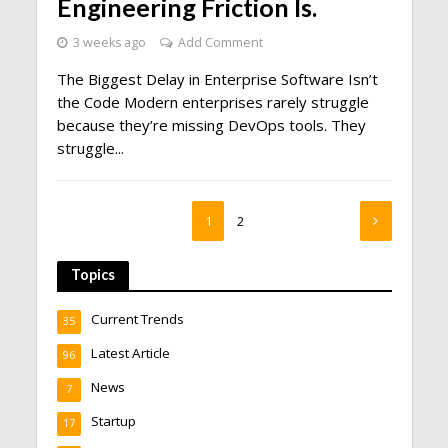
Engineering Friction Is.
3 weeks ago
Add Comment
The Biggest Delay in Enterprise Software Isn’t
the Code Modern enterprises rarely struggle
because they’re missing DevOps tools. They
struggle...
1
2
Topics
Current Trends
35
Latest Article
96
News
7
Startup
17