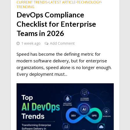
CURRENT TRENDS
LATEST ARTICLE
TECHNOLOGY
•
•
•
TRENDING
DevOps Compliance
Checklist for Enterprise
Teams in 2026
1 week ago
Add Comment
Speed has become the defining metric for
modern software delivery, but for enterprise
organizations, speed alone is no longer enough.
Every deployment must...