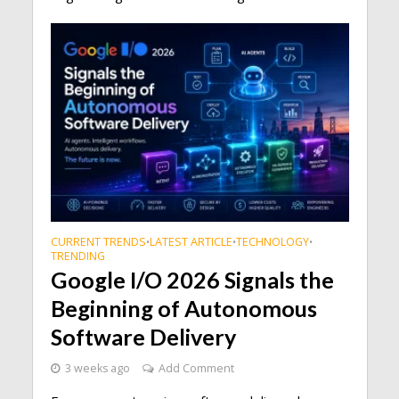
CURRENT TRENDS
LATEST ARTICLE
TECHNOLOGY
•
•
•
TRENDING
Google I/O 2026 Signals the
Beginning of Autonomous
Software Delivery
3 weeks ago
Add Comment