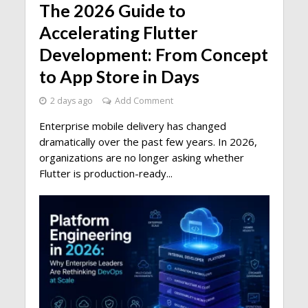
The 2026 Guide to
Accelerating Flutter
Development: From Concept
to App Store in Days
2 days ago
Add Comment
Enterprise mobile delivery has changed
dramatically over the past few years. In 2026,
organizations are no longer asking whether
Flutter is production-ready...