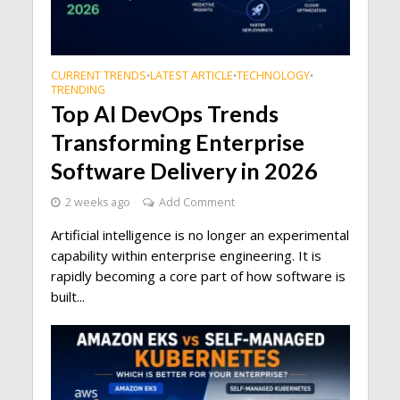
CURRENT TRENDS
LATEST ARTICLE
TECHNOLOGY
•
•
•
TRENDING
Top AI DevOps Trends
Transforming Enterprise
Software Delivery in 2026
2 weeks ago
Add Comment
Artificial intelligence is no longer an experimental
capability within enterprise engineering. It is
rapidly becoming a core part of how software is
built...