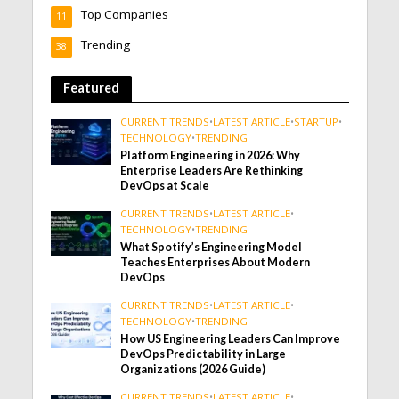
Top Companies
11
Trending
38
Featured
CURRENT TRENDS
•
LATEST ARTICLE
•
STARTUP
•
TECHNOLOGY
•
TRENDING
Platform Engineering in 2026: Why
Enterprise Leaders Are Rethinking
DevOps at Scale
CURRENT TRENDS
•
LATEST ARTICLE
•
TECHNOLOGY
•
TRENDING
What Spotify’s Engineering Model
Teaches Enterprises About Modern
DevOps
CURRENT TRENDS
•
LATEST ARTICLE
•
TECHNOLOGY
•
TRENDING
How US Engineering Leaders Can Improve
DevOps Predictability in Large
Organizations (2026 Guide)
CURRENT TRENDS
•
LATEST ARTICLE
•