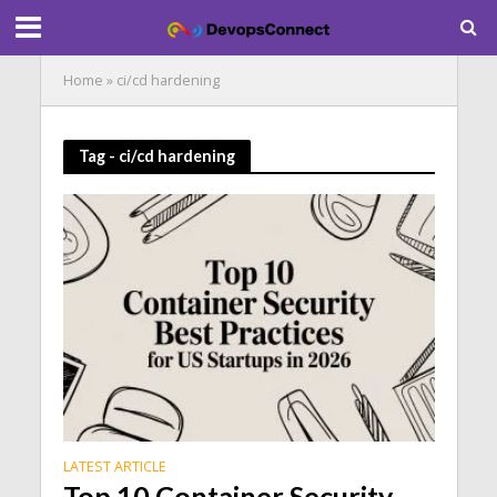
Home
»
ci/cd hardening
Tag - ci/cd hardening
LATEST ARTICLE
Top 10 Container Security