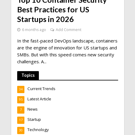
Best Practices for US
Startups in 2026
6 months ago
Add Comment
In the fast-paced DevOps landscape, containers
are the engine of innovation for US startups and
SMBs. But with this speed comes new security
challenges. A...
Topics
Current Trends
34
Latest Article
95
News
7
Startup
17
Technology
30