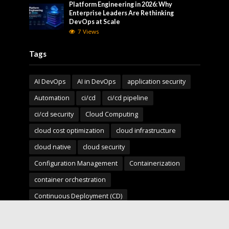
Platform Engineering in 2026: Why
Enterprise Leaders Are Rethinking
DevOps at Scale
7 Views
Tags
AI DevOps
AI in DevOps
application security
Automation
ci/cd
ci/cd pipeline
ci/cd security
Cloud Computing
cloud cost optimization
cloud infrastructure
cloud native
cloud security
Configuration Management
Containerization
container orchestration
Continuous Deployment (CD)
Continuous Integration (CI)
Deployment Pipelines
developer experience
DevOps