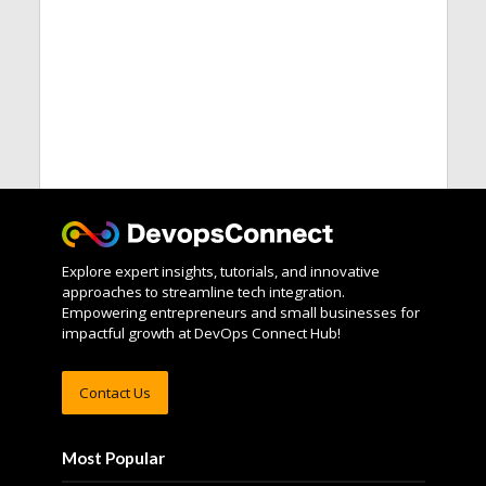
Explore expert insights, tutorials, and innovative
approaches to streamline tech integration.
Empowering entrepreneurs and small businesses for
impactful growth at DevOps Connect Hub!
Contact Us
Most Popular