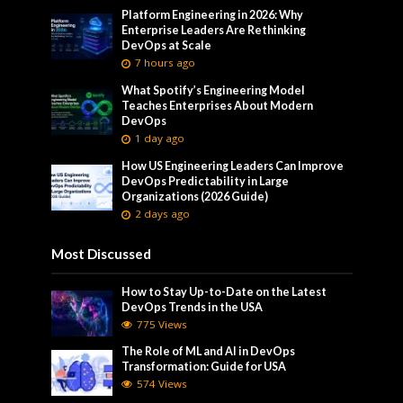
Platform Engineering in 2026: Why
Enterprise Leaders Are Rethinking
DevOps at Scale
7 hours ago
What Spotify’s Engineering Model
Teaches Enterprises About Modern
DevOps
1 day ago
How US Engineering Leaders Can Improve
DevOps Predictability in Large
Organizations (2026 Guide)
2 days ago
Most Discussed
How to Stay Up-to-Date on the Latest
DevOps Trends in the USA
775 Views
The Role of ML and AI in DevOps
Transformation: Guide for USA
574 Views