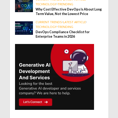
TECHNOLOGY
•
TRENDING
Why Cost Effective DevOps Is About Long
Term Value, Not the Lowest Price
CURRENT TRENDS
•
LATEST ARTICLE
•
TECHNOLOGY
•
TRENDING
DevOps Compliance Checklist for
Enterprise Teams in 2026