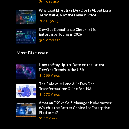
1 day ago
Why Cost Effective DevOps Is About Long
Term Value, Not the Lowest Price
2 days ago
DevOps Compliance Checklist for
Enterprise Teams in 2026
5 days ago
Most Discussed
How to Stay Up-to-Date on the Latest
DevOps Trends in the USA
766 Views
The Role of ML and AI in DevOps
Transformation: Guide for USA
570 Views
Amazon EKS vs Self-Managed Kubernetes:
Which Is the Better Choice for Enterprise
Platforms?
40 Views