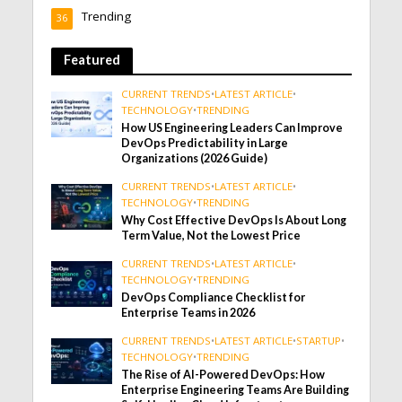
Trending
36
Featured
CURRENT TRENDS
•
LATEST ARTICLE
•
TECHNOLOGY
•
TRENDING
How US Engineering Leaders Can Improve
DevOps Predictability in Large
Organizations (2026 Guide)
CURRENT TRENDS
•
LATEST ARTICLE
•
TECHNOLOGY
•
TRENDING
Why Cost Effective DevOps Is About Long
Term Value, Not the Lowest Price
CURRENT TRENDS
•
LATEST ARTICLE
•
TECHNOLOGY
•
TRENDING
DevOps Compliance Checklist for
Enterprise Teams in 2026
CURRENT TRENDS
•
LATEST ARTICLE
•
STARTUP
•
TECHNOLOGY
•
TRENDING
The Rise of AI-Powered DevOps: How
Enterprise Engineering Teams Are Building