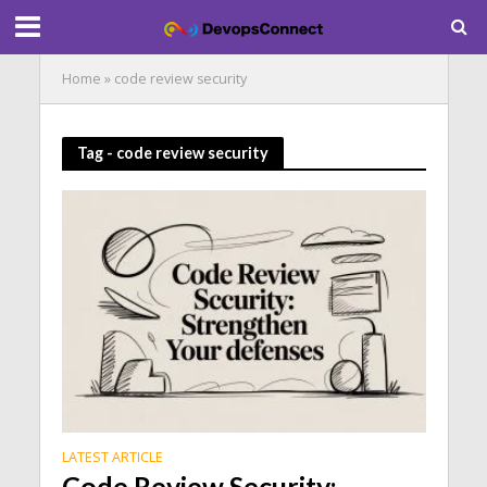
Home
»
code review security
Tag - code review security
LATEST ARTICLE
Code Review Security: