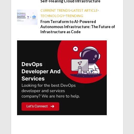
Self-Healing Cloud Infrastructure
CURRENT TRENDS
•
LATEST ARTICLE
•
TECHNOLOGY
•
TRENDING
From Terraform to AI-Powered
Autonomous Infrastructure: The Future of
Infrastructure as Code