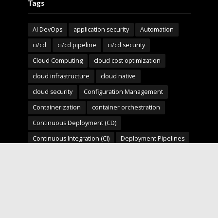
Tags
AI DevOps
application security
Automation
ci/cd
ci/cd pipeline
ci/cd security
Cloud Computing
cloud cost optimization
cloud infrastructure
cloud native
cloud security
Configuration Management
Containerization
container orchestration
Continuous Deployment (CD)
Continuous Integration (CI)
Deployment Pipelines
developer experience
DevOps
devops automation
devops for startups
devops security
devops strategy
devops tools
devsecops
Digital Transformation
Docker
Engineering Leadership
Enterprise AI