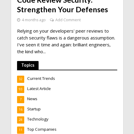
Strengthen Your Defenses
4 months ago
Add Comment
Relying on your developers' peer reviews to
catch security flaws is a dangerous assumption.
I’ve seen it time and again: brilliant engineers,
the kind who...
Topics
Current Trends
32
Latest Article
93
News
7
Startup
16
Technology
28
Top Companies
11