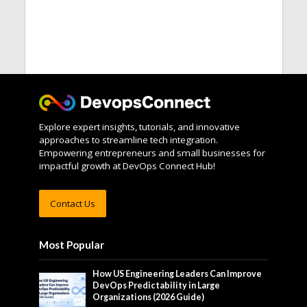
Explore expert insights, tutorials, and innovative
approaches to streamline tech integration.
Empowering entrepreneurs and small businesses for
impactful growth at DevOps Connect Hub!
Contact Us
Most Popular
How US Engineering Leaders Can Improve
DevOps Predictability in Large
Organizations (2026 Guide)