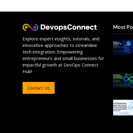
Most Po
Explore expert insights, tutorials, and
innovative approaches to streamline
tech integration. Empowering
entrepreneurs and small businesses for
impactful growth at DevOps Connect
Hub!
Contact Us