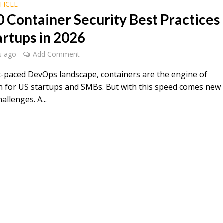
TICLE
0 Container Security Best Practices 
artups in 2026
s ago
Add Comment
st-paced DevOps landscape, containers are the engine of
n for US startups and SMBs. But with this speed comes new
allenges. A...