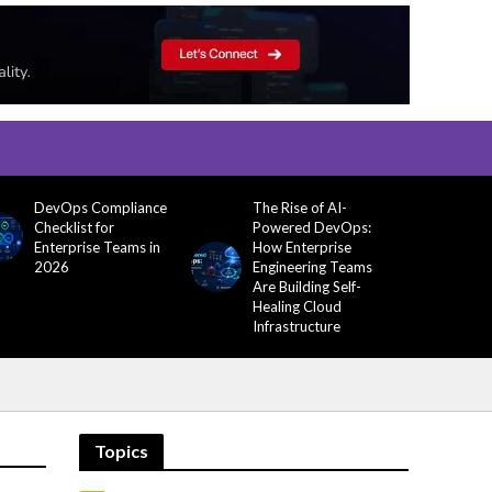
DevOps Compliance
The Rise of AI-
Checklist for
Powered DevOps:
Enterprise Teams in
How Enterprise
2026
Engineering Teams
Are Building Self-
Healing Cloud
Infrastructure
Topics