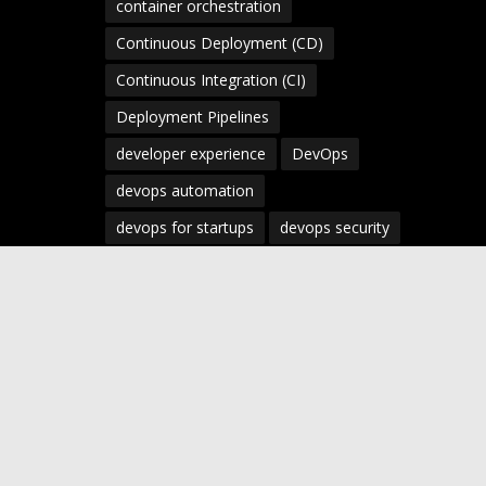
container orchestration
Continuous Deployment (CD)
Continuous Integration (CI)
Deployment Pipelines
developer experience
DevOps
devops automation
devops for startups
devops security
devops strategy
devops tools
devsecops
Digital Transformation
Docker
Engineering Leadership
Enterprise AI
Enterprise DevOps
Enterprise Technology
infrastructure as code
Infrastructure as Code (IaC)