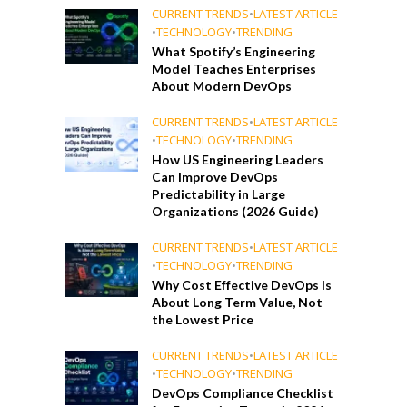
CURRENT TRENDS
•
LATEST ARTICLE
•
TECHNOLOGY
•
TRENDING
What Spotify’s Engineering
Model Teaches Enterprises
About Modern DevOps
CURRENT TRENDS
•
LATEST ARTICLE
•
TECHNOLOGY
•
TRENDING
How US Engineering Leaders
Can Improve DevOps
Predictability in Large
Organizations (2026 Guide)
CURRENT TRENDS
•
LATEST ARTICLE
•
TECHNOLOGY
•
TRENDING
Why Cost Effective DevOps Is
About Long Term Value, Not
the Lowest Price
CURRENT TRENDS
•
LATEST ARTICLE
•
TECHNOLOGY
•
TRENDING
DevOps Compliance Checklist