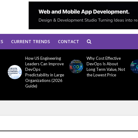
ES
CURRENT TRENDS
CONTACT
How US Engineering
Why Cost Effective
Leaders Can Improve
DevOps Is About
DevOps
Long Term Value, Not
Predictability in Large
the Lowest Price
Organizations (2026
Guide)