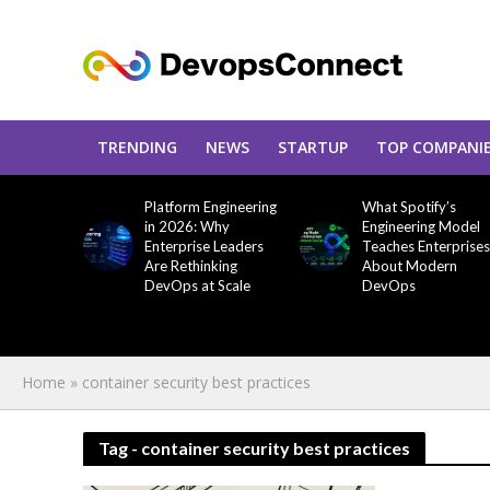
TRENDING
NEWS
STARTUP
TOP COMPANI
Platform Engineering
What Spotify’s
in 2026: Why
Engineering Model
Enterprise Leaders
Teaches Enterprises
Are Rethinking
About Modern
DevOps at Scale
DevOps
Home
»
container security best practices
Tag - container security best practices