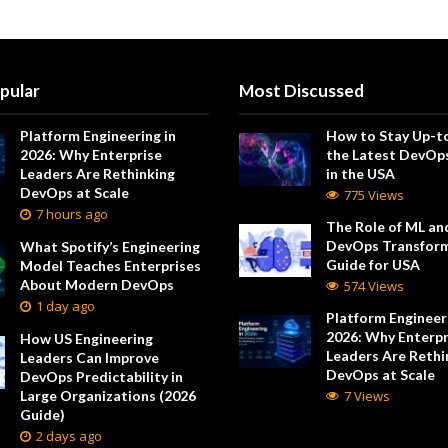
pular
Most Discussed
Platform Engineering in
How to Stay Up-t
2026: Why Enterprise
the Latest DevOp
Leaders Are Rethinking
in the USA
DevOps at Scale
775 Views
7 hours ago
The Role of ML and
DevOps Transform
What Spotify’s Engineering
Guide for USA
Model Teaches Enterprises
About Modern DevOps
574 Views
1 day ago
Platform Engineeri
2026: Why Enterpr
How US Engineering
Leaders Are Rethi
Leaders Can Improve
DevOps at Scale
DevOps Predictability in
Large Organizations (2026
7 Views
Guide)
2 days ago