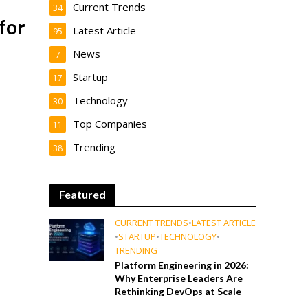
Current Trends
34
for
Latest Article
95
News
7
Startup
17
Technology
30
Top Companies
11
Trending
38
Featured
CURRENT TRENDS
•
LATEST ARTICLE
•
STARTUP
•
TECHNOLOGY
•
TRENDING
Platform Engineering in 2026:
Why Enterprise Leaders Are
Rethinking DevOps at Scale