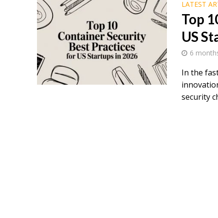
LATEST AR
Top 1
US St
6 month
In the fa
innovatio
security ch