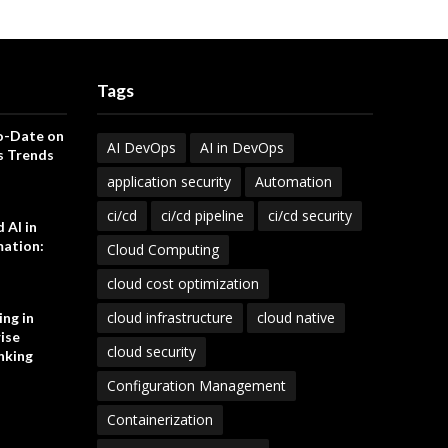
Tags
o-Date on
AI DevOps
AI in DevOps
s Trends
application security
Automation
ci/cd
ci/cd pipeline
ci/cd security
 AI in
ation:
Cloud Computing
cloud cost optimization
cloud infrastructure
cloud native
ng in
ise
cloud security
nking
Configuration Management
Containerization