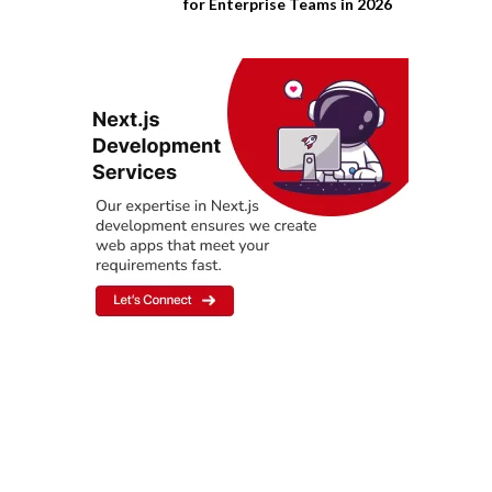
for Enterprise Teams in 2026