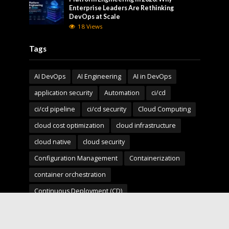
Enterprise Leaders Are Rethinking
DevOps at Scale
18 Views
Tags
AI DevOps
AI Engineering
AI in DevOps
application security
Automation
ci/cd
ci/cd pipeline
ci/cd security
Cloud Computing
cloud cost optimization
cloud infrastructure
cloud native
cloud security
Configuration Management
Containerization
container orchestration
Continuous Deployment (CD)
Continuous Integration (CI)
Deployment Pipelines
developer experience
DevOps