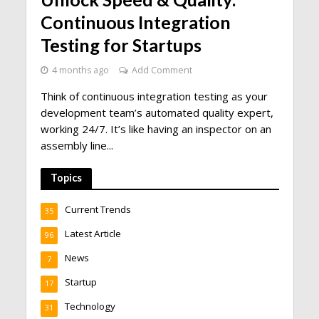
Continuous Integration
Testing for Startups
4 months ago
Add Comment
Think of continuous integration testing as your
development team’s automated quality expert,
working 24/7. It’s like having an inspector on an
assembly line...
Topics
Current Trends
35
Latest Article
96
News
7
Startup
17
Technology
31