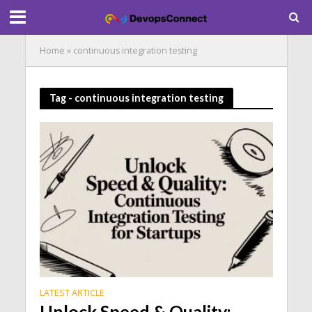
Home
»
continuous integration testing
Tag - continuous integration testing
LATEST ARTICLE
Unlock Speed & Quality: