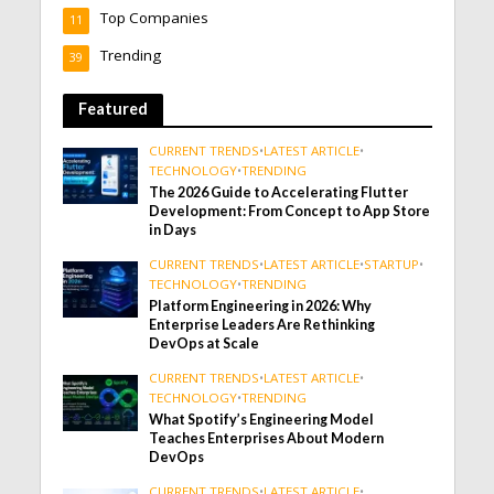
Top Companies
11
Trending
39
Featured
CURRENT TRENDS
•
LATEST ARTICLE
•
TECHNOLOGY
•
TRENDING
The 2026 Guide to Accelerating Flutter
Development: From Concept to App Store
in Days
CURRENT TRENDS
•
LATEST ARTICLE
•
STARTUP
•
TECHNOLOGY
•
TRENDING
Platform Engineering in 2026: Why
Enterprise Leaders Are Rethinking
DevOps at Scale
CURRENT TRENDS
•
LATEST ARTICLE
•
TECHNOLOGY
•
TRENDING
What Spotify’s Engineering Model
Teaches Enterprises About Modern
DevOps
CURRENT TRENDS
•
LATEST ARTICLE
•