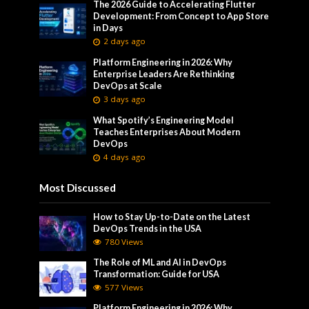
The 2026 Guide to Accelerating Flutter
Development: From Concept to App Store
in Days
2 days ago
Platform Engineering in 2026: Why
Enterprise Leaders Are Rethinking
DevOps at Scale
3 days ago
What Spotify’s Engineering Model
Teaches Enterprises About Modern
DevOps
4 days ago
Most Discussed
How to Stay Up-to-Date on the Latest
DevOps Trends in the USA
780 Views
The Role of ML and AI in DevOps
Transformation: Guide for USA
577 Views
Platform Engineering in 2026: Why