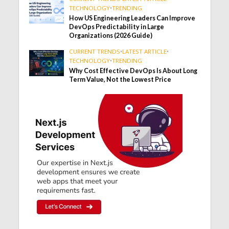
TECHNOLOGY
•
TRENDING
How US Engineering Leaders Can Improve
DevOps Predictability in Large
Organizations (2026 Guide)
CURRENT TRENDS
•
LATEST ARTICLE
•
TECHNOLOGY
•
TRENDING
Why Cost Effective DevOps Is About Long
Term Value, Not the Lowest Price