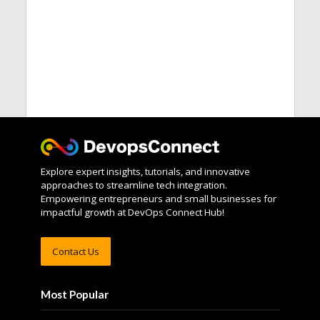
Explore expert insights, tutorials, and innovative
approaches to streamline tech integration.
Empowering entrepreneurs and small businesses for
impactful growth at DevOps Connect Hub!
Contact Us
Most Popular