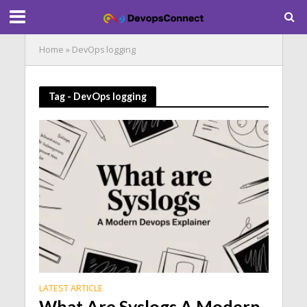
Home
»
DevOps logging
Tag - DevOps logging
LATEST ARTICLE
What Are Syslogs A Modern