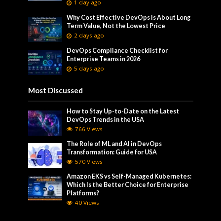
1 day ago
Why Cost Effective DevOps Is About Long
Term Value, Not the Lowest Price
2 days ago
DevOps Compliance Checklist for
Enterprise Teams in 2026
5 days ago
Most Discussed
How to Stay Up-to-Date on the Latest
DevOps Trends in the USA
766 Views
The Role of ML and AI in DevOps
Transformation: Guide for USA
570 Views
Amazon EKS vs Self-Managed Kubernetes:
Which Is the Better Choice for Enterprise
Platforms?
40 Views