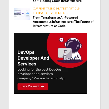
Self-Healing Cloud Infrastructure
CURRENT TRENDS
•
LATEST ARTICLE
•
TECHNOLOGY
•
TRENDING
From Terraform to AI-Powered
Autonomous Infrastructure: The Future of
Infrastructure as Code