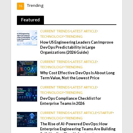
Trending
36
Featured
CURRENT TRENDS
•
LATEST ARTICLE
•
TECHNOLOGY
•
TRENDING
How US Engineering Leaders Can Improve
DevOps Predictability in Large
Organizations (2026 Guide)
CURRENT TRENDS
•
LATEST ARTICLE
•
TECHNOLOGY
•
TRENDING
Why Cost Effective DevOps Is About Long
Term Value, Not the Lowest Price
CURRENT TRENDS
•
LATEST ARTICLE
•
TECHNOLOGY
•
TRENDING
DevOps Compliance Checklist for
Enterprise Teams in 2026
CURRENT TRENDS
•
LATEST ARTICLE
•
STARTUP
•
TECHNOLOGY
•
TRENDING
The Rise of AI-Powered DevOps: How
Enterprise Engineering Teams Are Building