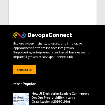
Explore expert insights, tutorials, and innovative
approaches to streamline tech integration.
Empowering entrepreneurs and small businesses for
impactful growth at DevOps Connect Hub!
Contact Us
Most Popular
How US Engineering Leaders Can Improve
DevOps Predictability in Large
Organizations (2026 Guide)