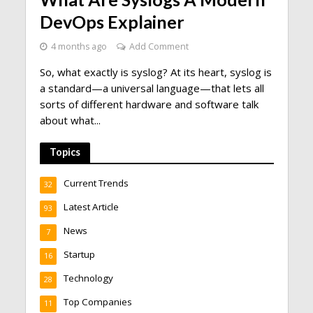
DevOps Explainer
4 months ago
Add Comment
So, what exactly is syslog? At its heart, syslog is
a standard—a universal language—that lets all
sorts of different hardware and software talk
about what...
Topics
Current Trends
32
Latest Article
93
News
7
Startup
16
Technology
28
Top Companies
11