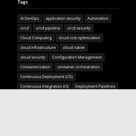
Tags
AI DevOps
application security
Automation
ci/cd
ci/cd pipeline
ci/cd security
Cloud Computing
cloud cost optimization
cloud infrastructure
cloud native
cloud security
Configuration Management
Containerization
container orchestration
Continuous Deployment (CD)
Continuous Integration (CI)
Deployment Pipelines
developer experience
DevOps
devops automation
devops for startups
devops security
devops strategy
devops tools
devsecops
Digital Transformation
Docker
Engineering Leadership
Enterprise AI