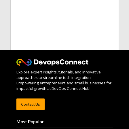
Explore expert insights, tutorials, and innovative
approaches to streamline tech integration.
Empowering entrepreneurs and small businesses for
impactful growth at DevOps Connect Hub!
Contact Us
Most Popular