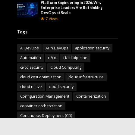
Platform Engineering in 2026: Why
Enterprise Leaders Are Rethinking
DevOps at Scale
7 Views
Tags
AI DevOps
AI in DevOps
application security
Automation
ci/cd
ci/cd pipeline
ci/cd security
Cloud Computing
cloud cost optimization
cloud infrastructure
cloud native
cloud security
Configuration Management
Containerization
container orchestration
Continuous Deployment (CD)
Continuous Integration (CI)
Deployment Pipelines
developer experience
DevOps