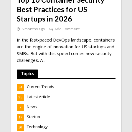
Best Practices for US
Startups in 2026
6 months ago
Add Comment
In the fast-paced DevOps landscape, containers
are the engine of innovation for US startups and
SMBs. But with this speed comes new security
challenges. A...
Topics
Current Trends
34
Latest Article
95
News
7
Startup
17
Technology
30