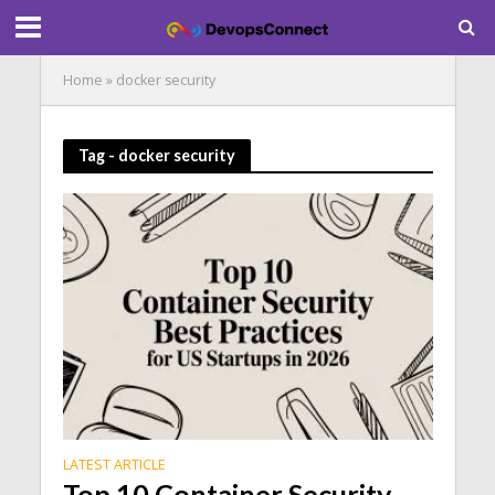
Home
»
docker security
Tag - docker security
LATEST ARTICLE
Top 10 Container Security