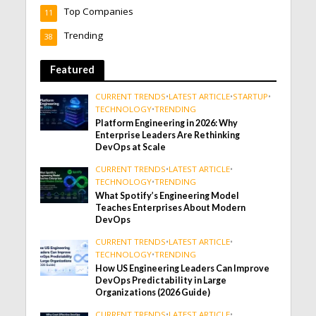
Top Companies
11
Trending
38
Featured
CURRENT TRENDS
•
LATEST ARTICLE
•
STARTUP
•
TECHNOLOGY
•
TRENDING
Platform Engineering in 2026: Why
Enterprise Leaders Are Rethinking
DevOps at Scale
CURRENT TRENDS
•
LATEST ARTICLE
•
TECHNOLOGY
•
TRENDING
What Spotify’s Engineering Model
Teaches Enterprises About Modern
DevOps
CURRENT TRENDS
•
LATEST ARTICLE
•
TECHNOLOGY
•
TRENDING
How US Engineering Leaders Can Improve
DevOps Predictability in Large
Organizations (2026 Guide)
CURRENT TRENDS
•
LATEST ARTICLE
•