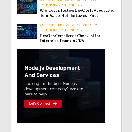
TECHNOLOGY
•
TRENDING
Why Cost Effective DevOps Is About Long
Term Value, Not the Lowest Price
CURRENT TRENDS
•
LATEST ARTICLE
•
TECHNOLOGY
•
TRENDING
DevOps Compliance Checklist for
Enterprise Teams in 2026