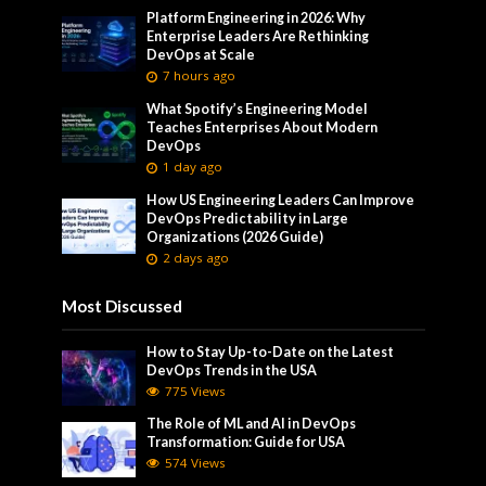
Platform Engineering in 2026: Why
Enterprise Leaders Are Rethinking
DevOps at Scale
7 hours ago
What Spotify’s Engineering Model
Teaches Enterprises About Modern
DevOps
1 day ago
How US Engineering Leaders Can Improve
DevOps Predictability in Large
Organizations (2026 Guide)
2 days ago
Most Discussed
How to Stay Up-to-Date on the Latest
DevOps Trends in the USA
775 Views
The Role of ML and AI in DevOps
Transformation: Guide for USA
574 Views