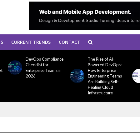
ES
CURRENT TRENDS
CONTACT
DevOps Compliance
The Rise of AI-
Checklist for
Powered DevOps:
ot
Enterprise Teams in
How Enterprise
2026
Engineering Teams
Are Building Self-
Healing Cloud
Infrastructure