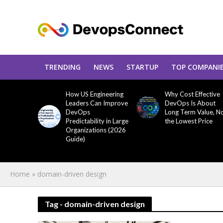
TRENDING
NEWS
STARTUP
TOP COMPANI
How US Engineering
Why Cost Effective
Leaders Can Improve
DevOps Is About
DevOps
Long Term Value, N
Predictability in Large
the Lowest Price
Organizations (2026
Guide)
Home
»
domain-driven design
Tag - domain-driven design