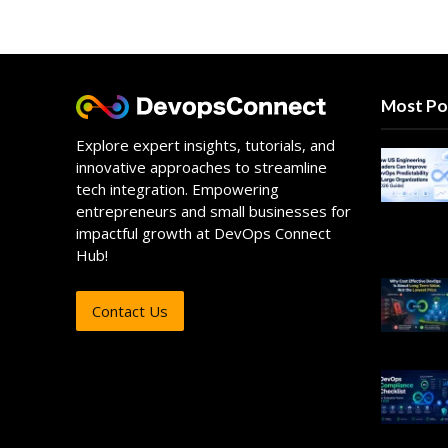
Most Po
Explore expert insights, tutorials, and
innovative approaches to streamline
tech integration. Empowering
entrepreneurs and small businesses for
impactful growth at DevOps Connect
Hub!
Contact Us