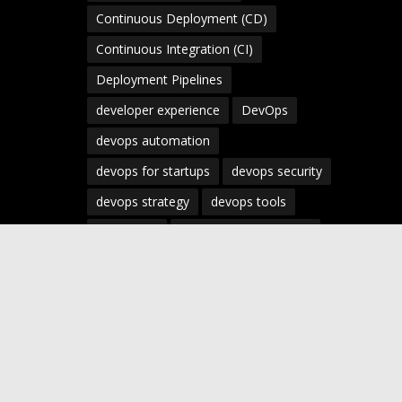
Continuous Deployment (CD)
Continuous Integration (CI)
Deployment Pipelines
developer experience
DevOps
devops automation
devops for startups
devops security
devops strategy
devops tools
devsecops
Digital Transformation
Docker
Engineering Leadership
Enterprise AI
Enterprise DevOps
Enterprise Technology
infrastructure as code
Infrastructure as Code (IaC)