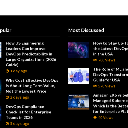
pular
Most Discussed
How US Engineering
How to Stay Up-t
Leaders Can Improve
the Latest DevOp
DevOps Predictability in
in the USA
Large Organizations (2026
766 Views
Guide)
The Role of ML and
1 day ago
DevOps Transform
Guide for USA
Why Cost Effective DevOps
Is About Long Term Value,
570 Views
Not the Lowest Price
Amazon EKS vs Sel
2 days ago
Managed Kuberne
Which Is the Bett
DevOps Compliance
for Enterprise Pla
Checklist for Enterprise
Teams in 2026
40 Views
5 days ago