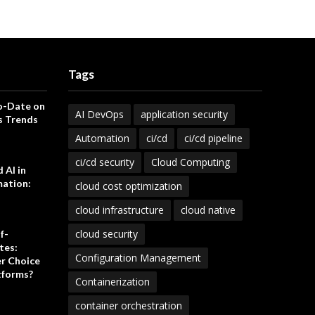
Tags
o-Date on
AI DevOps
application security
s Trends
Automation
ci/cd
ci/cd pipeline
ci/cd security
Cloud Computing
 AI in
ation:
cloud cost optimization
cloud infrastructure
cloud native
cloud security
f-
tes:
Configuration Management
er Choice
tforms?
Containerization
container orchestration