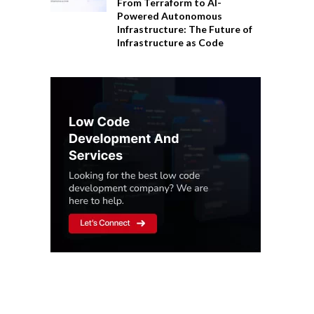
From Terraform to AI-
Powered Autonomous
Infrastructure: The Future of
Infrastructure as Code