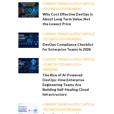
CURRENT TRENDS
•
LATEST ARTICLE
•
TECHNOLOGY
•
TRENDING
Why Cost Effective DevOps Is
About Long Term Value, Not
the Lowest Price
CURRENT TRENDS
•
LATEST ARTICLE
•
TECHNOLOGY
•
TRENDING
DevOps Compliance Checklist
for Enterprise Teams in 2026
CURRENT TRENDS
•
LATEST ARTICLE
•
STARTUP
•
TECHNOLOGY
•
TRENDING
The Rise of AI-Powered
DevOps: How Enterprise
Engineering Teams Are
Building Self-Healing Cloud
Infrastructure
CURRENT TRENDS
•
LATEST ARTICLE
•
TECHNOLOGY
•
TRENDING