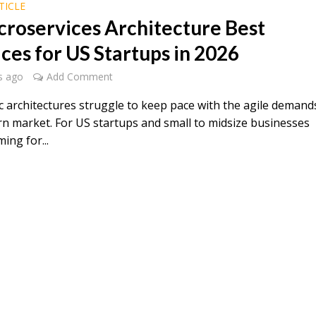
TICLE
croservices Architecture Best
ices for US Startups in 2026
s ago
Add Comment
c architectures struggle to keep pace with the agile demand
n market. For US startups and small to midsize businesses
ing for...