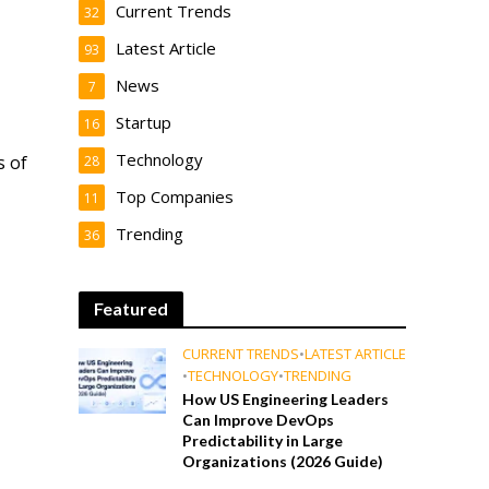
Current Trends
32
Latest Article
93
News
7
Startup
16
Technology
s of
28
Top Companies
11
Trending
36
Featured
CURRENT TRENDS
•
LATEST ARTICLE
•
TECHNOLOGY
•
TRENDING
How US Engineering Leaders
Can Improve DevOps
Predictability in Large
Organizations (2026 Guide)