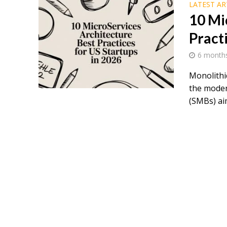
LATEST AR
10 Mi
Pract
6 month
Monolithi
the moder
(SMBs) aim