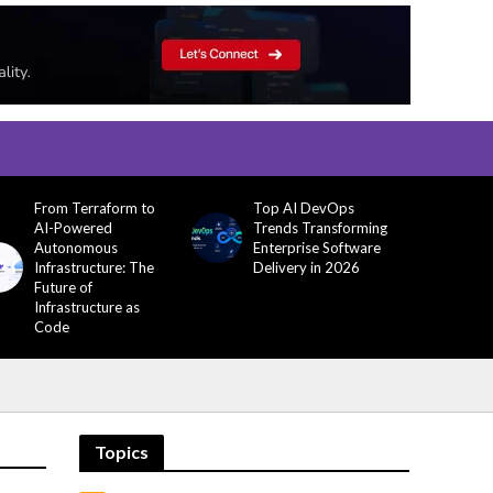
From Terraform to
Top AI DevOps
AI-Powered
Trends Transforming
Autonomous
Enterprise Software
Infrastructure: The
Delivery in 2026
Future of
Infrastructure as
Code
Topics