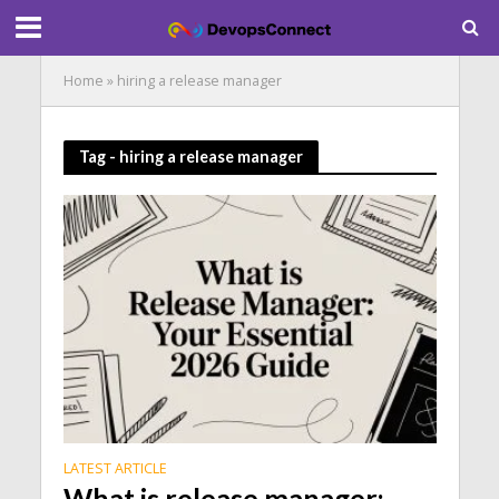
Home
»
hiring a release manager
Tag - hiring a release manager
LATEST ARTICLE
What is release manager: