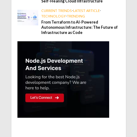
Self-Healing Cloud Infrastructure
CURRENT TRENDS
•
LATEST ARTICLE
•
TECHNOLOGY
•
TRENDING
From Terraform to AI-Powered
Autonomous Infrastructure: The Future of
Infrastructure as Code