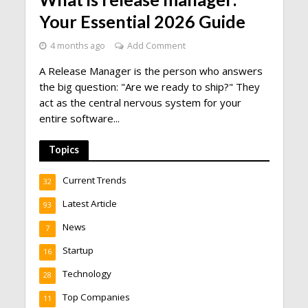
Your Essential 2026 Guide
4 months ago
Add Comment
A Release Manager is the person who answers
the big question: "Are we ready to ship?" They
act as the central nervous system for your
entire software...
Topics
Current Trends
32
Latest Article
93
News
7
Startup
16
Technology
28
Top Companies
11