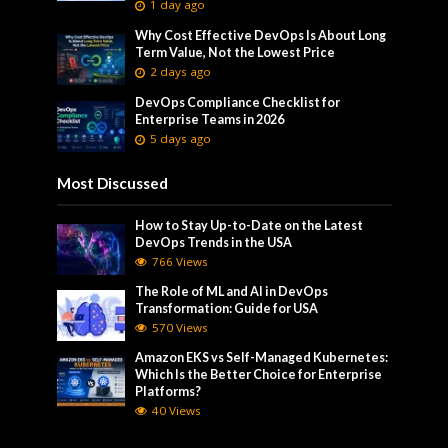
1 day ago
Why Cost Effective DevOps Is About Long
Term Value, Not the Lowest Price
2 days ago
DevOps Compliance Checklist for
Enterprise Teams in 2026
5 days ago
Most Discussed
How to Stay Up-to-Date on the Latest
DevOps Trends in the USA
766 Views
The Role of ML and AI in DevOps
Transformation: Guide for USA
570 Views
Amazon EKS vs Self-Managed Kubernetes:
Which Is the Better Choice for Enterprise
Platforms?
40 Views