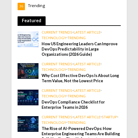
Trending
36
Featured
CURRENT TRENDS
•
LATEST ARTICLE
•
TECHNOLOGY
•
TRENDING
How US Engineering Leaders Can Improve
DevOps Predictability in Large
Organizations (2026 Guide)
CURRENT TRENDS
•
LATEST ARTICLE
•
TECHNOLOGY
•
TRENDING
Why Cost Effective DevOps Is About Long
Term Value, Not the Lowest Price
CURRENT TRENDS
•
LATEST ARTICLE
•
TECHNOLOGY
•
TRENDING
DevOps Compliance Checklist for
Enterprise Teams in 2026
CURRENT TRENDS
•
LATEST ARTICLE
•
STARTUP
•
TECHNOLOGY
•
TRENDING
The Rise of AI-Powered DevOps: How
Enterprise Engineering Teams Are Building