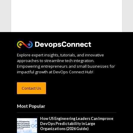
Explore expert insights, tutorials, and innovative
approaches to streamline tech integration.
Empowering entrepreneurs and small businesses for
impactful growth at DevOps Connect Hub!
Contact Us
Most Popular
How US Engineering Leaders Can Improve
DevOps Predictability in Large
Organizations (2026 Guide)