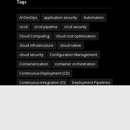
Tags
AI DevOps
application security
Automation
ci/cd
ci/cd pipeline
ci/cd security
Cloud Computing
cloud cost optimization
cloud infrastructure
cloud native
cloud security
Configuration Management
Containerization
container orchestration
Continuous Deployment (CD)
Continuous Integration (CI)
Deployment Pipelines
developer experience
DevOps
devops automation
devops for startups
devops security
devops strategy
devops tools
devsecops
Digital Transformation
Docker
Engineering Leadership
Enterprise AI