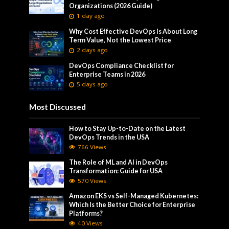
Organizations (2026 Guide)
1 day ago
Why Cost Effective DevOps Is About Long
Term Value, Not the Lowest Price
2 days ago
DevOps Compliance Checklist for
Enterprise Teams in 2026
5 days ago
Most Discussed
How to Stay Up-to-Date on the Latest
DevOps Trends in the USA
766 Views
The Role of ML and AI in DevOps
Transformation: Guide for USA
570 Views
Amazon EKS vs Self-Managed Kubernetes:
Which Is the Better Choice for Enterprise
Platforms?
40 Views