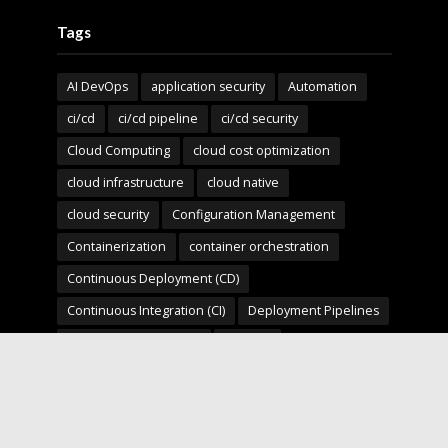
Tags
AI DevOps
application security
Automation
ci/cd
ci/cd pipeline
ci/cd security
Cloud Computing
cloud cost optimization
cloud infrastructure
cloud native
cloud security
Configuration Management
Containerization
container orchestration
Continuous Deployment (CD)
Continuous Integration (CI)
Deployment Pipelines
developer experience
DevOps
devops automation
devops for startups
devops security
devops strategy
devops tools
devsecops
Digital Transformation
Docker