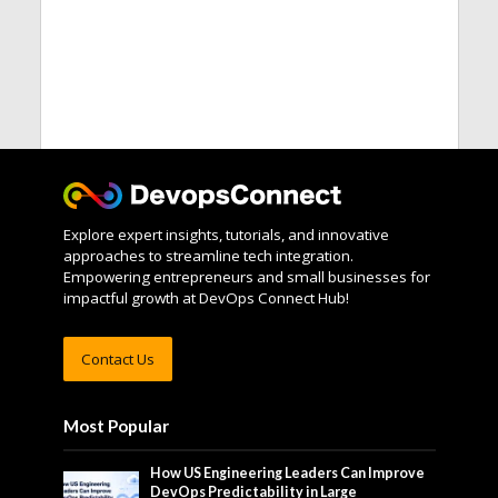
Explore expert insights, tutorials, and innovative
approaches to streamline tech integration.
Empowering entrepreneurs and small businesses for
impactful growth at DevOps Connect Hub!
Contact Us
Most Popular
How US Engineering Leaders Can Improve
DevOps Predictability in Large