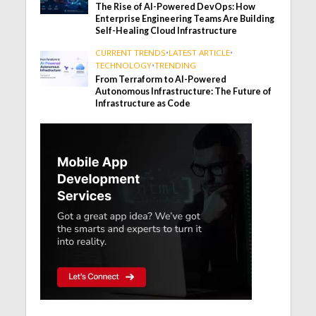
The Rise of AI-Powered DevOps: How
Enterprise Engineering Teams Are Building
Self-Healing Cloud Infrastructure
CURRENT TRENDS
•
LATEST ARTICLE
•
TECHNOLOGY
•
TRENDING
From Terraform to AI-Powered
Autonomous Infrastructure: The Future of
Infrastructure as Code