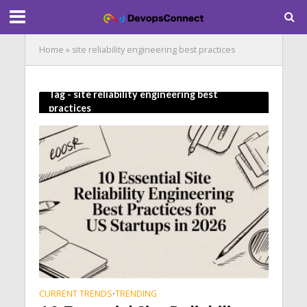
Home
»
site reliability engineering best practices
Tag - site reliability engineering best
practices
CURRENT TRENDS
TRENDING
•