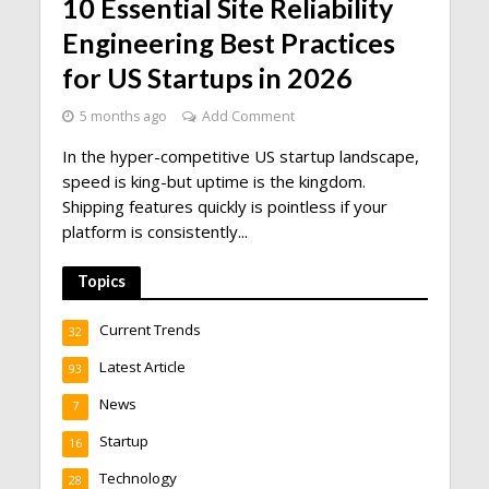
10 Essential Site Reliability
Engineering Best Practices
for US Startups in 2026
5 months ago
Add Comment
In the hyper-competitive US startup landscape,
speed is king-but uptime is the kingdom.
Shipping features quickly is pointless if your
platform is consistently...
Topics
Current Trends
32
Latest Article
93
News
7
Startup
16
Technology
28