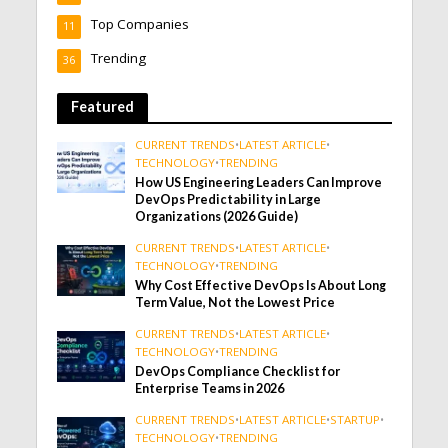
Top Companies
11
Trending
36
Featured
CURRENT TRENDS
•
LATEST ARTICLE
•
TECHNOLOGY
•
TRENDING
How US Engineering Leaders Can Improve
DevOps Predictability in Large
Organizations (2026 Guide)
CURRENT TRENDS
•
LATEST ARTICLE
•
TECHNOLOGY
•
TRENDING
Why Cost Effective DevOps Is About Long
Term Value, Not the Lowest Price
CURRENT TRENDS
•
LATEST ARTICLE
•
TECHNOLOGY
•
TRENDING
DevOps Compliance Checklist for
Enterprise Teams in 2026
CURRENT TRENDS
•
LATEST ARTICLE
•
STARTUP
•
TECHNOLOGY
•
TRENDING