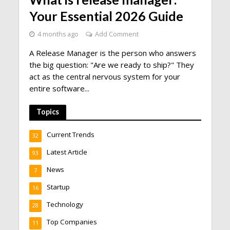
Your Essential 2026 Guide
4 months ago
Add Comment
A Release Manager is the person who answers
the big question: "Are we ready to ship?" They
act as the central nervous system for your
entire software...
Topics
Current Trends
32
Latest Article
93
News
7
Startup
16
Technology
28
Top Companies
11