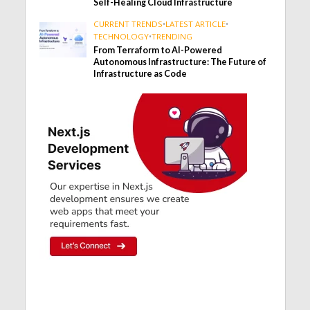
Self-Healing Cloud Infrastructure
CURRENT TRENDS
•
LATEST ARTICLE
•
TECHNOLOGY
•
TRENDING
From Terraform to AI-Powered
Autonomous Infrastructure: The Future of
Infrastructure as Code