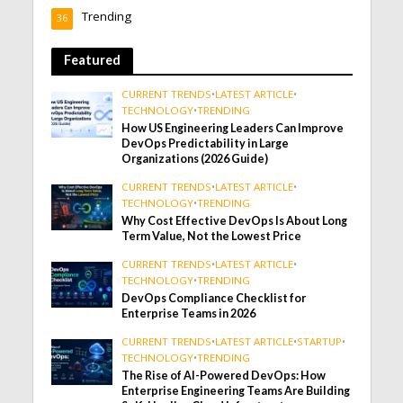
Trending
36
Featured
CURRENT TRENDS
•
LATEST ARTICLE
•
TECHNOLOGY
•
TRENDING
How US Engineering Leaders Can Improve
DevOps Predictability in Large
Organizations (2026 Guide)
CURRENT TRENDS
•
LATEST ARTICLE
•
TECHNOLOGY
•
TRENDING
Why Cost Effective DevOps Is About Long
Term Value, Not the Lowest Price
CURRENT TRENDS
•
LATEST ARTICLE
•
TECHNOLOGY
•
TRENDING
DevOps Compliance Checklist for
Enterprise Teams in 2026
CURRENT TRENDS
•
LATEST ARTICLE
•
STARTUP
•
TECHNOLOGY
•
TRENDING
The Rise of AI-Powered DevOps: How
Enterprise Engineering Teams Are Building