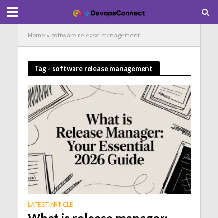
Home
»
software release management
Tag - software release management
LATEST ARTICLE
What is release manager: