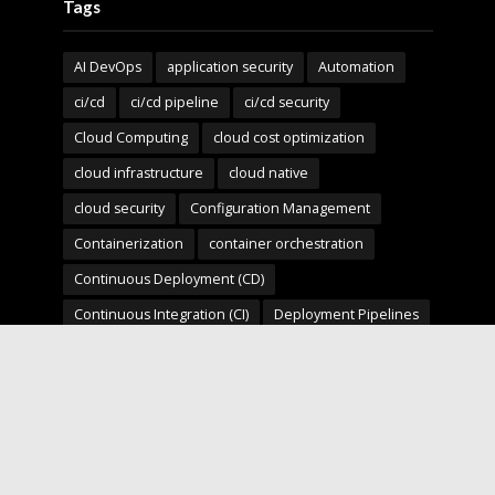
Tags
AI DevOps
application security
Automation
ci/cd
ci/cd pipeline
ci/cd security
Cloud Computing
cloud cost optimization
cloud infrastructure
cloud native
cloud security
Configuration Management
Containerization
container orchestration
Continuous Deployment (CD)
Continuous Integration (CI)
Deployment Pipelines
developer experience
DevOps
devops automation
devops for startups
devops security
devops strategy
devops tools
devsecops
Digital Transformation
Docker
Engineering Leadership
Enterprise AI