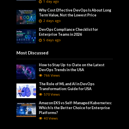
1 day ago
Why Cost Effective DevOps Is About Long
Term Value, Not the Lowest Price
2 days ago
DevOps Compliance Checklist for
Enterprise Teams in 2026
5 days ago
Most Discussed
How to Stay Up-to-Date on the Latest
DevOps Trends in the USA
766 Views
The Role of ML and AI in DevOps
Transformation: Guide for USA
570 Views
Amazon EKS vs Self-Managed Kubernetes:
Which Is the Better Choice for Enterprise
Platforms?
40 Views