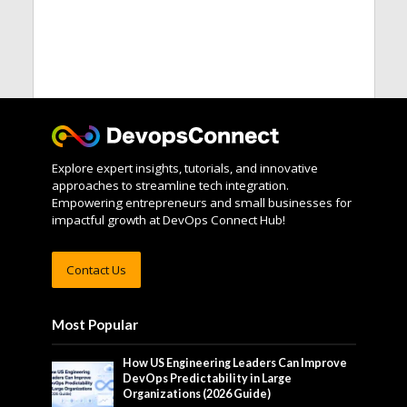
Explore expert insights, tutorials, and innovative
approaches to streamline tech integration.
Empowering entrepreneurs and small businesses for
impactful growth at DevOps Connect Hub!
Contact Us
Most Popular
How US Engineering Leaders Can Improve
DevOps Predictability in Large
Organizations (2026 Guide)