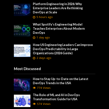
Platform Engineering in 2026: Why
Enterprise Leaders Are Rethinking
DevOps at Scale
5 hours ago
What Spotify’s Engineering Model
Teaches Enterprises About Modern
DevOps
1 day ago
How US Engineering Leaders Can Improve
DevOps Predictability in Large
Organizations (2026 Guide)
2 days ago
Most Discussed
How to Stay Up-to-Date on the Latest
DevOps Trends in the USA
774 Views
The Role of ML and AI in DevOps
Transformation: Guide for USA
574 Views