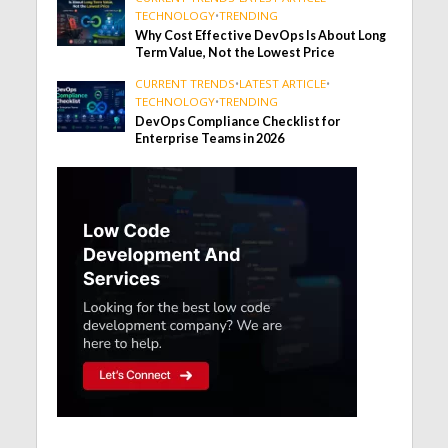
TECHNOLOGY
•
TRENDING
Why Cost Effective DevOps Is About Long
Term Value, Not the Lowest Price
CURRENT TRENDS
•
LATEST ARTICLE
•
TECHNOLOGY
•
TRENDING
DevOps Compliance Checklist for
Enterprise Teams in 2026