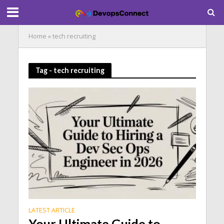
Home
»
tech recruiting
Tag - tech recruiting
LATEST ARTICLE
Your Ultimate Guide to