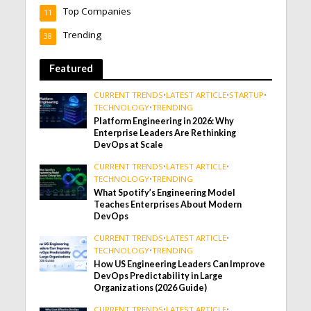
Top Companies
11
Trending
38
Featured
CURRENT TRENDS
•
LATEST ARTICLE
•
STARTUP
•
TECHNOLOGY
•
TRENDING
Platform Engineering in 2026: Why
Enterprise Leaders Are Rethinking
DevOps at Scale
CURRENT TRENDS
•
LATEST ARTICLE
•
TECHNOLOGY
•
TRENDING
What Spotify’s Engineering Model
Teaches Enterprises About Modern
DevOps
CURRENT TRENDS
•
LATEST ARTICLE
•
TECHNOLOGY
•
TRENDING
How US Engineering Leaders Can Improve
DevOps Predictability in Large
Organizations (2026 Guide)
CURRENT TRENDS
•
LATEST ARTICLE
•