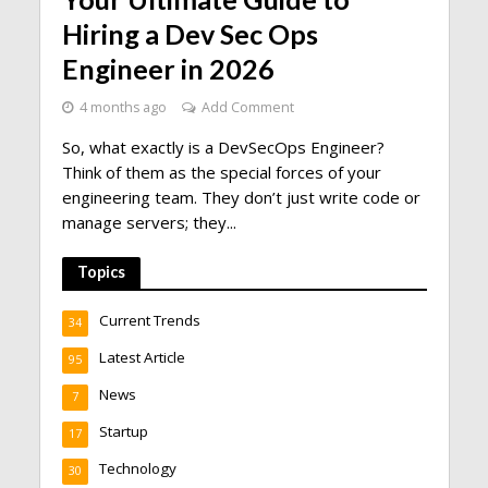
Hiring a Dev Sec Ops
Engineer in 2026
4 months ago
Add Comment
So, what exactly is a DevSecOps Engineer?
Think of them as the special forces of your
engineering team. They don’t just write code or
manage servers; they...
Topics
Current Trends
34
Latest Article
95
News
7
Startup
17
Technology
30