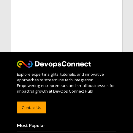
Explore expert insights, tutorials, and innovative
approaches to streamline tech integration.
Empowering entrepreneurs and small businesses for
impactful growth at DevOps Connect Hub!
Contact Us
Most Popular