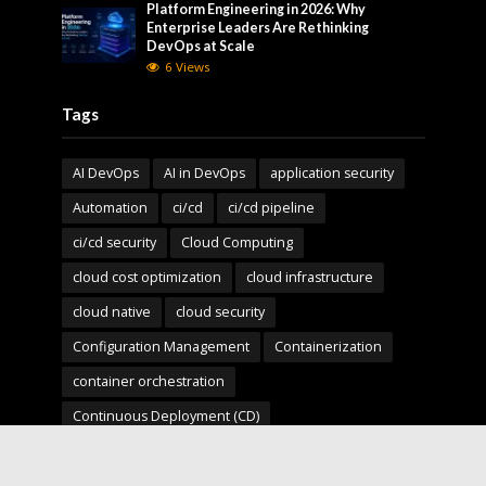
Platform Engineering in 2026: Why
Enterprise Leaders Are Rethinking
DevOps at Scale
6 Views
Tags
AI DevOps
AI in DevOps
application security
Automation
ci/cd
ci/cd pipeline
ci/cd security
Cloud Computing
cloud cost optimization
cloud infrastructure
cloud native
cloud security
Configuration Management
Containerization
container orchestration
Continuous Deployment (CD)
Continuous Integration (CI)
Deployment Pipelines
developer experience
DevOps