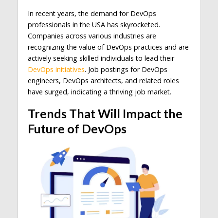
In recent years, the demand for DevOps
professionals in the USA has skyrocketed.
Companies across various industries are
recognizing the value of DevOps practices and are
actively seeking skilled individuals to lead their
DevOps initiatives
. Job postings for DevOps
engineers, DevOps architects, and related roles
have surged, indicating a thriving job market.
Trends That Will Impact the
Future of DevOps