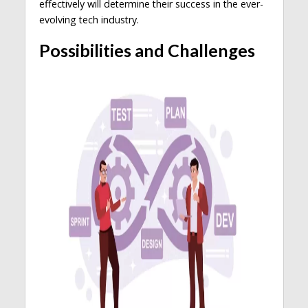
effectively will determine their success in the ever-
evolving tech industry.
Possibilities and Challenges