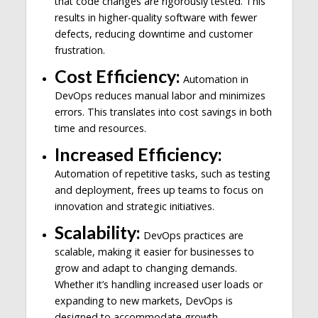
that code changes are rigorously tested. This
results in higher-quality software with fewer
defects, reducing downtime and customer
frustration.
Cost Efficiency:
Automation in
DevOps reduces manual labor and minimizes
errors. This translates into cost savings in both
time and resources.
Increased Efficiency:
Automation of repetitive tasks, such as testing
and deployment, frees up teams to focus on
innovation and strategic initiatives.
Scalability:
DevOps practices are
scalable, making it easier for businesses to
grow and adapt to changing demands.
Whether it’s handling increased user loads or
expanding to new markets, DevOps is
designed to accommodate growth.