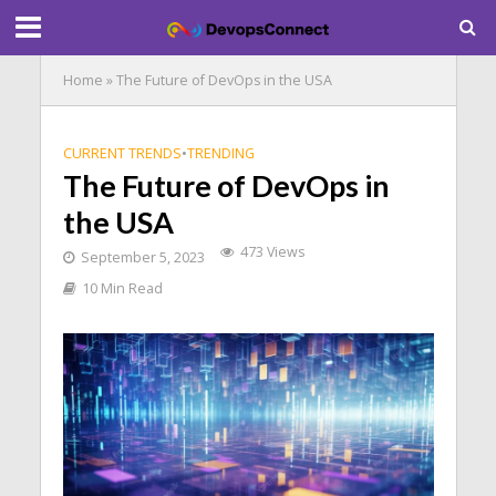
Home
»
The Future of DevOps in the USA
CURRENT TRENDS
•
TRENDING
The Future of DevOps in
the USA
473 Views
September 5, 2023
10 Min Read