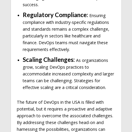
success.
Regulatory Compliance:
Ensuring
compliance with industry-specific regulations
and standards remains a complex challenge,
particularly in sectors like healthcare and
finance. DevOps teams must navigate these
requirements effectively.
Scaling Challenges:
As organizations
grow, scaling DevOps practices to
accommodate increased complexity and larger
teams can be challenging. Strategies for
effective scaling are a critical consideration.
The future of DevOps in the USA is filled with
potential, but it requires a proactive and adaptive
approach to overcome the associated challenges.
By addressing these challenges head-on and
harnessing the possibilities, organizations can