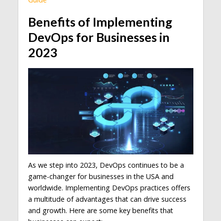
Benefits of Implementing
DevOps for Businesses in
2023
As we step into 2023, DevOps continues to be a
game-changer for businesses in the USA and
worldwide. Implementing DevOps practices offers
a multitude of advantages that can drive success
and growth. Here are some key benefits that