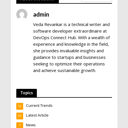
admin
Veda Revankar is a technical writer and
software developer extraordinaire at
DevOps Connect Hub. With a wealth of
experience and knowledge in the field,
she provides invaluable insights and
guidance to startups and businesses
seeking to optimize their operations
and achieve sustainable growth.
Topics
Current Trends
32
Latest Article
93
News
7