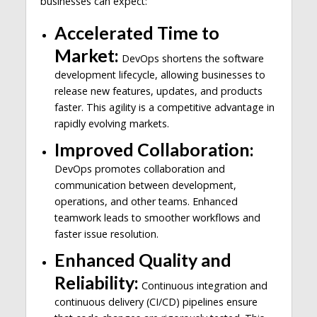
businesses can expect:
Accelerated Time to
Market:
DevOps shortens the software
development lifecycle, allowing businesses to
release new features, updates, and products
faster. This agility is a competitive advantage in
rapidly evolving markets.
Improved Collaboration:
DevOps promotes collaboration and
communication between development,
operations, and other teams. Enhanced
teamwork leads to smoother workflows and
faster issue resolution.
Enhanced Quality and
Reliability:
Continuous integration and
continuous delivery (CI/CD) pipelines ensure