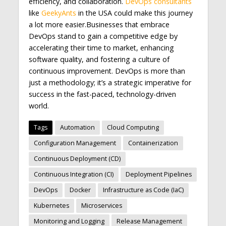
efficiency, and collaboration.
DevOps consultants
like
GeekyAnts
in the USA could make this journey
a lot more easier.Businesses that embrace
DevOps stand to gain a competitive edge by
accelerating their time to market, enhancing
software quality, and fostering a culture of
continuous improvement. DevOps is more than
just a methodology; it’s a strategic imperative for
success in the fast-paced, technology-driven
world.
Tags
Automation
Cloud Computing
Configuration Management
Containerization
Continuous Deployment (CD)
Continuous Integration (CI)
Deployment Pipelines
DevOps
Docker
Infrastructure as Code (IaC)
Kubernetes
Microservices
Monitoring and Logging
Release Management