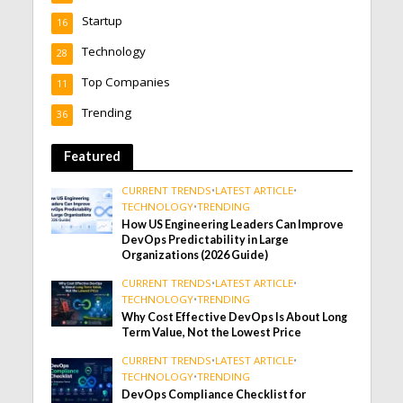
Startup
16
Technology
28
Top Companies
11
Trending
36
Featured
CURRENT TRENDS
•
LATEST ARTICLE
•
TECHNOLOGY
•
TRENDING
How US Engineering Leaders Can Improve
DevOps Predictability in Large
Organizations (2026 Guide)
CURRENT TRENDS
•
LATEST ARTICLE
•
TECHNOLOGY
•
TRENDING
Why Cost Effective DevOps Is About Long
Term Value, Not the Lowest Price
CURRENT TRENDS
•
LATEST ARTICLE
•
TECHNOLOGY
•
TRENDING
DevOps Compliance Checklist for