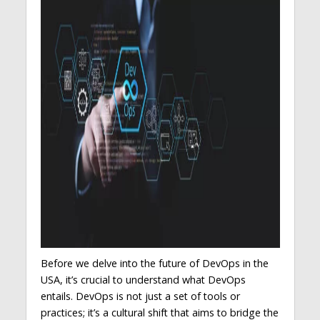
Before we delve into the future of DevOps in the
USA, it’s crucial to understand what DevOps
entails. DevOps is not just a set of tools or
practices; it’s a cultural shift that aims to bridge the