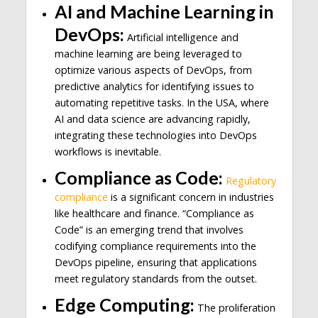
AI and Machine Learning in
DevOps:
Artificial intelligence and
machine learning are being leveraged to
optimize various aspects of DevOps, from
predictive analytics for identifying issues to
automating repetitive tasks. In the USA, where
AI and data science are advancing rapidly,
integrating these technologies into DevOps
workflows is inevitable.
Compliance as Code:
Regulatory
compliance
is a significant concern in industries
like healthcare and finance. “Compliance as
Code” is an emerging trend that involves
codifying compliance requirements into the
DevOps pipeline, ensuring that applications
meet regulatory standards from the outset.
Edge Computing:
The proliferation