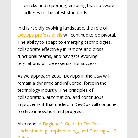
checks and reporting, ensuring that software
adheres to the latest standards.
In this rapidly evolving landscape, the role of
DevOps professionals
will continue to be pivotal.
The ability to adapt to emerging technologies,
collaborate effectively in remote and cross-
functional teams, and navigate evolving
regulations will be essential for success.
As we approach 2030, DevOps in the USA will
remain a dynamic and influential force in the
technology industry. The principles of
collaboration, automation, and continuous
improvement that underpin DevOps will continue
to drive innovation and progress.
Also read:
A Beginner’s Guide to DevOps:
Understanding, Implementing, and Thriving – US
Guide