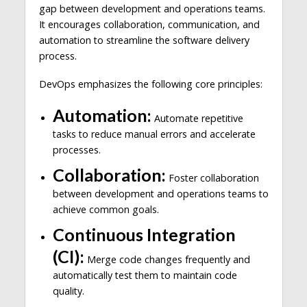
gap between development and operations teams.
It encourages collaboration, communication, and
automation to streamline the software delivery
process.
DevOps emphasizes the following core principles:
Automation:
Automate repetitive
tasks to reduce manual errors and accelerate
processes.
Collaboration:
Foster collaboration
between development and operations teams to
achieve common goals.
Continuous Integration
(CI):
Merge code changes frequently and
automatically test them to maintain code
quality.