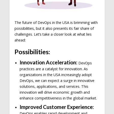
The future of DevOps in the USA is brimming with
possibilities, but it also presents its fair share of
challenges. Let’s take a closer look at what lies
ahead:
Possibilities:
Innovation Acceleration:
DevOps
practices are a catalyst for innovation. As
organizations in the USA increasingly adopt
DevOps, we can expect a surge in innovative
solutions, applications, and services. This
innovation will drive economic growth and
enhance competitiveness in the global market.
Improved Customer Experience:
DevOps enables rapid development and