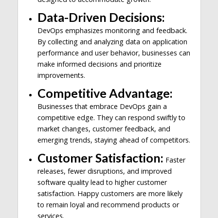
Data-Driven Decisions:
DevOps emphasizes monitoring and feedback.
By collecting and analyzing data on application
performance and user behavior, businesses can
make informed decisions and prioritize
improvements.
Competitive Advantage:
Businesses that embrace DevOps gain a
competitive edge. They can respond swiftly to
market changes, customer feedback, and
emerging trends, staying ahead of competitors.
Customer Satisfaction:
Faster
releases, fewer disruptions, and improved
software quality lead to higher customer
satisfaction. Happy customers are more likely
to remain loyal and recommend products or
services.