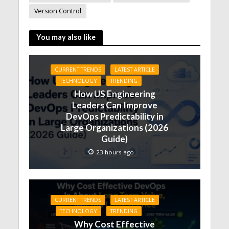
Version Control
You may also like
CURRENT TRENDS
LATEST ARTICLE
TECHNOLOGY
TRENDING
How US Engineering
Leaders Can Improve
DevOps Predictability in
Large Organizations (2026
Guide)
23 hours ago
CURRENT TRENDS
LATEST ARTICLE
TECHNOLOGY
TRENDING
Why Cost Effective