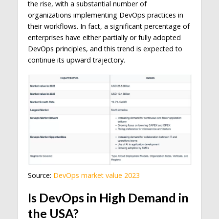
the rise, with a substantial number of
organizations implementing DevOps practices in
their workflows. In fact, a significant percentage of
enterprises have either partially or fully adopted
DevOps principles, and this trend is expected to
continue its upward trajectory.
Source:
DevOps market value 2023
Is DevOps in High Demand in
the USA?