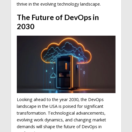
thrive in the evolving technology landscape.
The Future of DevOps in
2030
Looking ahead to the year 2030, the DevOps
landscape in the USA is poised for significant
transformation. Technological advancements,
evolving work dynamics, and changing market
demands will shape the future of DevOps in