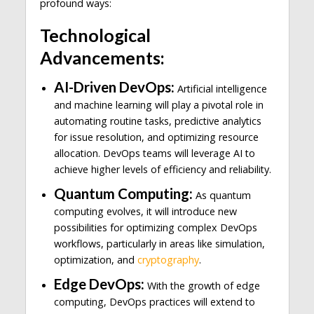
profound ways:
Technological
Advancements:
AI-Driven DevOps:
Artificial intelligence
and machine learning will play a pivotal role in
automating routine tasks, predictive analytics
for issue resolution, and optimizing resource
allocation. DevOps teams will leverage AI to
achieve higher levels of efficiency and reliability.
Quantum Computing:
As quantum
computing evolves, it will introduce new
possibilities for optimizing complex DevOps
workflows, particularly in areas like simulation,
optimization, and
cryptography
.
Edge DevOps:
With the growth of edge
computing, DevOps practices will extend to