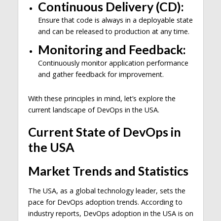
Continuous Delivery (CD):
Ensure that code is always in a deployable state
and can be released to production at any time.
Monitoring and Feedback:
Continuously monitor application performance
and gather feedback for improvement.
With these principles in mind, let’s explore the
current landscape of DevOps in the USA.
Current State of DevOps in
the USA
Market Trends and Statistics
The USA, as a global technology leader, sets the
pace for DevOps adoption trends. According to
industry reports, DevOps adoption in the USA is on