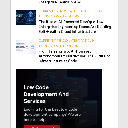
Enterprise Teams in 2026
CURRENT TRENDS
•
LATEST ARTICLE
•
STARTUP
•
TECHNOLOGY
•
TRENDING
The Rise of AI-Powered DevOps: How
Enterprise Engineering Teams Are Building
Self-Healing Cloud Infrastructure
CURRENT TRENDS
•
LATEST ARTICLE
•
TECHNOLOGY
•
TRENDING
From Terraform to AI-Powered
Autonomous Infrastructure: The Future of
Infrastructure as Code