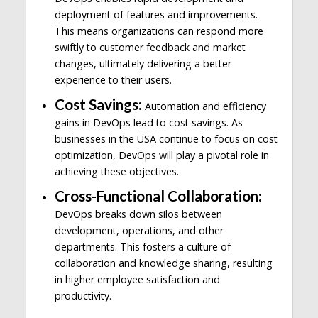
deployment of features and improvements.
This means organizations can respond more
swiftly to customer feedback and market
changes, ultimately delivering a better
experience to their users.
Cost Savings:
Automation and efficiency
gains in DevOps lead to cost savings. As
businesses in the USA continue to focus on cost
optimization, DevOps will play a pivotal role in
achieving these objectives.
Cross-Functional Collaboration:
DevOps breaks down silos between
development, operations, and other
departments. This fosters a culture of
collaboration and knowledge sharing, resulting
in higher employee satisfaction and
productivity.