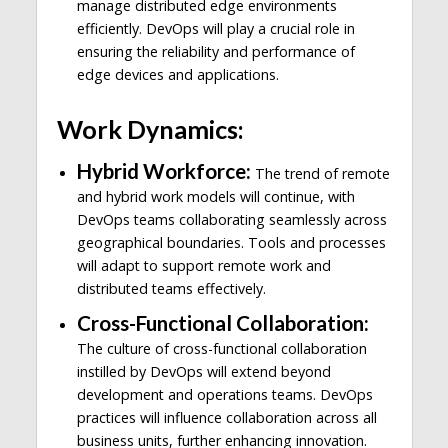
manage distributed edge environments
efficiently. DevOps will play a crucial role in
ensuring the reliability and performance of
edge devices and applications.
Work Dynamics:
Hybrid Workforce:
The trend of remote
and hybrid work models will continue, with
DevOps teams collaborating seamlessly across
geographical boundaries. Tools and processes
will adapt to support remote work and
distributed teams effectively.
Cross-Functional Collaboration:
The culture of cross-functional collaboration
instilled by DevOps will extend beyond
development and operations teams. DevOps
practices will influence collaboration across all
business units, further enhancing innovation.