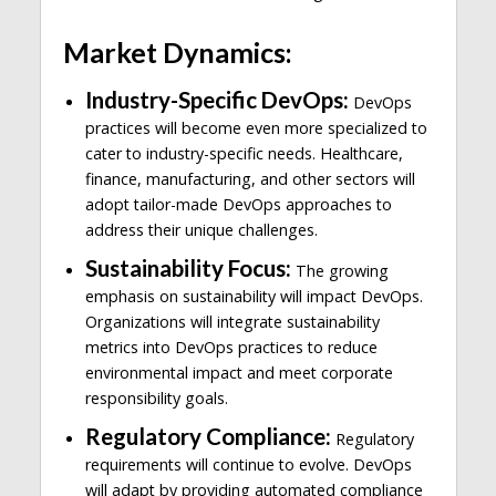
Market Dynamics:
Industry-Specific DevOps:
DevOps
practices will become even more specialized to
cater to industry-specific needs. Healthcare,
finance, manufacturing, and other sectors will
adopt tailor-made DevOps approaches to
address their unique challenges.
Sustainability Focus:
The growing
emphasis on sustainability will impact DevOps.
Organizations will integrate sustainability
metrics into DevOps practices to reduce
environmental impact and meet corporate
responsibility goals.
Regulatory Compliance:
Regulatory
requirements will continue to evolve. DevOps
will adapt by providing automated compliance