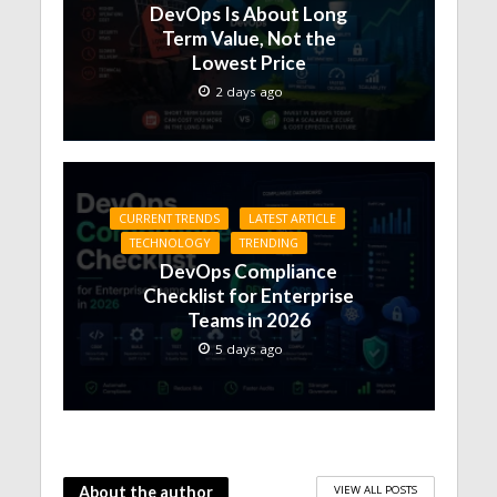
DevOps Is About Long
Term Value, Not the
Lowest Price
2 days ago
CURRENT TRENDS
LATEST ARTICLE
TECHNOLOGY
TRENDING
DevOps Compliance
Checklist for Enterprise
Teams in 2026
5 days ago
VIEW ALL POSTS
About the author