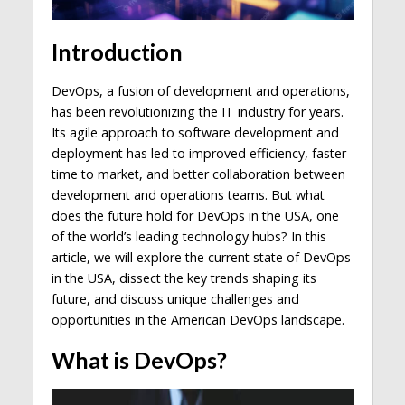
Introduction
DevOps, a fusion of development and operations,
has been revolutionizing the IT industry for years.
Its agile approach to software development and
deployment has led to improved efficiency, faster
time to market, and better collaboration between
development and operations teams. But what
does the future hold for DevOps in the USA, one
of the world’s leading technology hubs? In this
article, we will explore the current state of DevOps
in the USA, dissect the key trends shaping its
future, and discuss unique challenges and
opportunities in the American DevOps landscape.
What is DevOps?