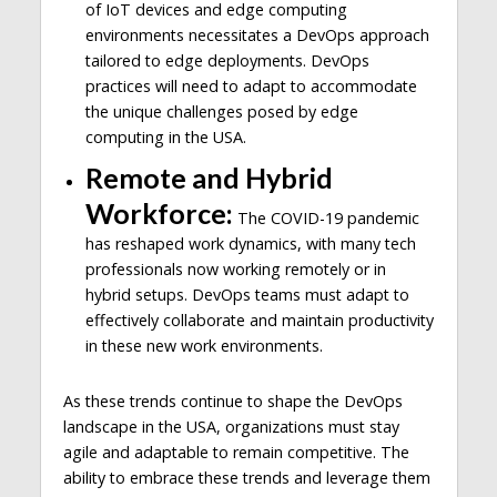
of IoT devices and edge computing
environments necessitates a DevOps approach
tailored to edge deployments. DevOps
practices will need to adapt to accommodate
the unique challenges posed by edge
computing in the USA.
Remote and Hybrid
Workforce:
The COVID-19 pandemic
has reshaped work dynamics, with many tech
professionals now working remotely or in
hybrid setups. DevOps teams must adapt to
effectively collaborate and maintain productivity
in these new work environments.
As these trends continue to shape the DevOps
landscape in the USA, organizations must stay
agile and adaptable to remain competitive. The
ability to embrace these trends and leverage them