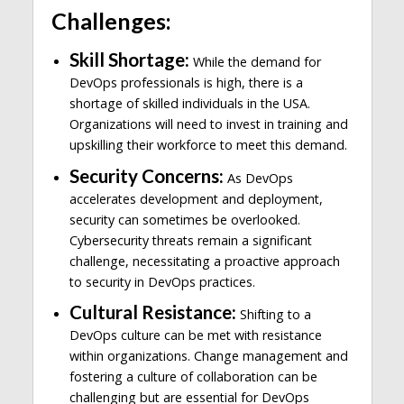
Challenges:
Skill Shortage:
While the demand for
DevOps professionals is high, there is a
shortage of skilled individuals in the USA.
Organizations will need to invest in training and
upskilling their workforce to meet this demand.
Security Concerns:
As DevOps
accelerates development and deployment,
security can sometimes be overlooked.
Cybersecurity threats remain a significant
challenge, necessitating a proactive approach
to security in DevOps practices.
Cultural Resistance:
Shifting to a
DevOps culture can be met with resistance
within organizations. Change management and
fostering a culture of collaboration can be
challenging but are essential for DevOps