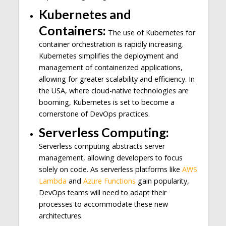
Kubernetes and
Containers:
The use of Kubernetes for
container orchestration is rapidly increasing.
Kubernetes simplifies the deployment and
management of containerized applications,
allowing for greater scalability and efficiency. In
the USA, where cloud-native technologies are
booming, Kubernetes is set to become a
cornerstone of DevOps practices.
Serverless Computing:
Serverless computing abstracts server
management, allowing developers to focus
solely on code. As serverless platforms like
AWS
Lambda
and
Azure Functions
gain popularity,
DevOps teams will need to adapt their
processes to accommodate these new
architectures.