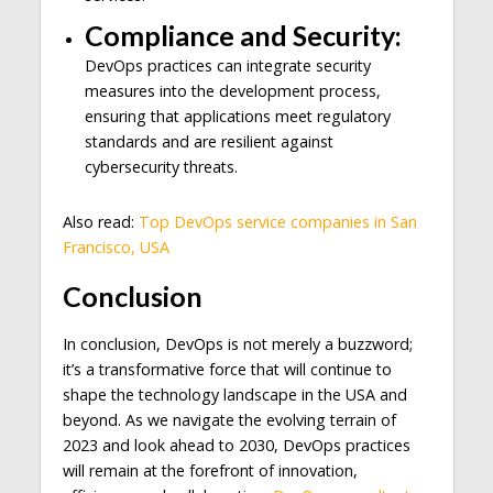
Compliance and Security:
DevOps practices can integrate security
measures into the development process,
ensuring that applications meet regulatory
standards and are resilient against
cybersecurity threats.
Also read:
Top DevOps service companies in San
Francisco, USA
Conclusion
In conclusion, DevOps is not merely a buzzword;
it’s a transformative force that will continue to
shape the technology landscape in the USA and
beyond. As we navigate the evolving terrain of
2023 and look ahead to 2030, DevOps practices
will remain at the forefront of innovation,