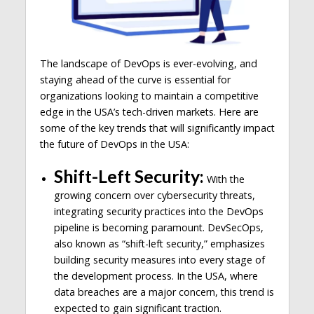
The landscape of DevOps is ever-evolving, and
staying ahead of the curve is essential for
organizations looking to maintain a competitive
edge in the USA’s tech-driven markets. Here are
some of the key trends that will significantly impact
the future of DevOps in the USA:
Shift-Left Security:
With the
growing concern over cybersecurity threats,
integrating security practices into the DevOps
pipeline is becoming paramount. DevSecOps,
also known as “shift-left security,” emphasizes
building security measures into every stage of
the development process. In the USA, where
data breaches are a major concern, this trend is
expected to gain significant traction.