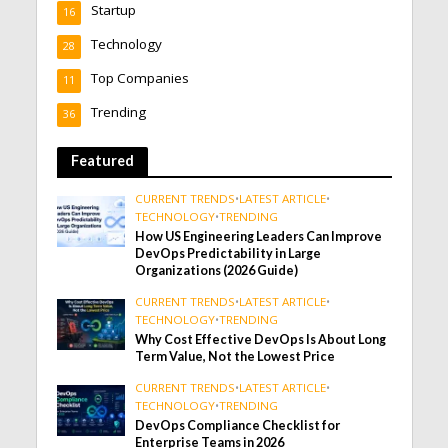
Startup
16
Technology
28
Top Companies
11
Trending
36
Featured
CURRENT TRENDS
•
LATEST ARTICLE
•
TECHNOLOGY
•
TRENDING
How US Engineering Leaders Can Improve
DevOps Predictability in Large
Organizations (2026 Guide)
CURRENT TRENDS
•
LATEST ARTICLE
•
TECHNOLOGY
•
TRENDING
Why Cost Effective DevOps Is About Long
Term Value, Not the Lowest Price
CURRENT TRENDS
•
LATEST ARTICLE
•
TECHNOLOGY
•
TRENDING
DevOps Compliance Checklist for
Enterprise Teams in 2026