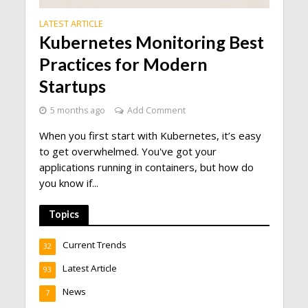
LATEST ARTICLE
Kubernetes Monitoring Best
Practices for Modern
Startups
5 months ago
Add Comment
When you first start with Kubernetes, it’s easy
to get overwhelmed. You've got your
applications running in containers, but how do
you know if...
Topics
Current Trends
32
Latest Article
93
News
7