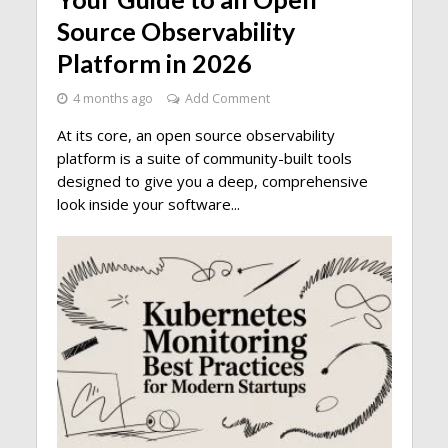
Source Observability
Platform in 2026
4 months ago
Add Comment
At its core, an open source observability
platform is a suite of community-built tools
designed to give you a deep, comprehensive
look inside your software...