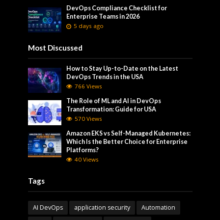
DevOps Compliance Checklist for
Enterprise Teams in 2026
5 days ago
Most Discussed
How to Stay Up-to-Date on the Latest
DevOps Trends in the USA
766 Views
The Role of ML and AI in DevOps
Transformation: Guide for USA
570 Views
Amazon EKS vs Self-Managed Kubernetes:
Which Is the Better Choice for Enterprise
Platforms?
40 Views
Tags
AI DevOps
application security
Automation