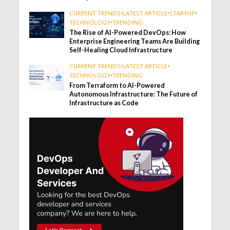
CURRENT TRENDS
•
LATEST ARTICLE
•
STARTUP
•
TECHNOLOGY
•
TRENDING
The Rise of AI-Powered DevOps: How
Enterprise Engineering Teams Are Building
Self-Healing Cloud Infrastructure
CURRENT TRENDS
•
LATEST ARTICLE
•
TECHNOLOGY
•
TRENDING
From Terraform to AI-Powered
Autonomous Infrastructure: The Future of
Infrastructure as Code