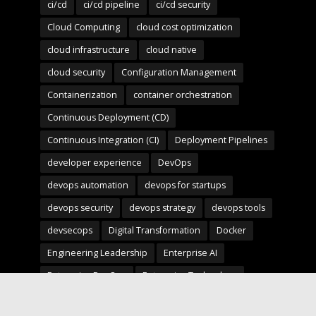
ci/cd
ci/cd pipeline
ci/cd security
Cloud Computing
cloud cost optimization
cloud infrastructure
cloud native
cloud security
Configuration Management
Containerization
container orchestration
Continuous Deployment (CD)
Continuous Integration (CI)
Deployment Pipelines
developer experience
DevOps
devops automation
devops for startups
devops security
devops strategy
devops tools
devsecops
Digital Transformation
Docker
Engineering Leadership
Enterprise AI
Enterprise DevOps
Enterprise Technology
infrastructure as code
Infrastructure as Code (IaC)