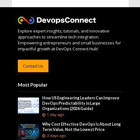
Explore expert insights, tutorials, and innovative
approaches to streamline tech integration.
Empowering entrepreneurs and small businesses for
impactful growth at DevOps Connect Hub!
Contact Us
Most Popular
How US Engineering Leaders Can Improve
DevOps Predictability in Large
Organizations (2026 Guide)
1 day ago
Why Cost Effective DevOps Is About Long
Term Value, Not the Lowest Price
2 days ago