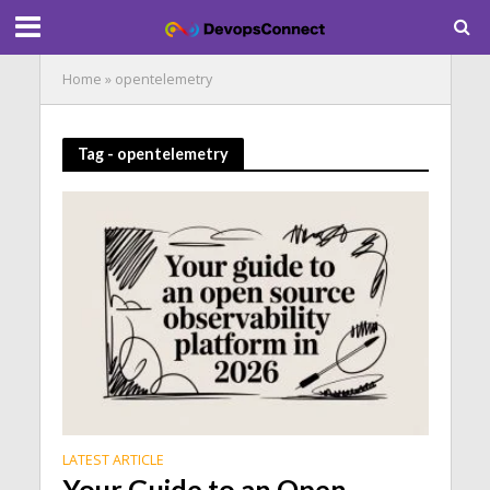
Home
»
opentelemetry
Tag - opentelemetry
LATEST ARTICLE
Your Guide to an Open