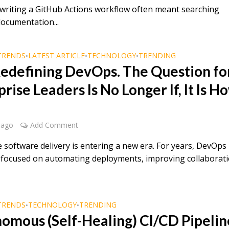
 writing a GitHub Actions workflow often meant searching
ocumentation...
TRENDS
LATEST ARTICLE
TECHNOLOGY
TRENDING
•
•
•
 Redefining DevOps. The Question fo
rise Leaders Is No Longer If, It Is H
 ago
Add Comment
e software delivery is entering a new era. For years, DevOps
es focused on automating deployments, improving collaborat
TRENDS
TECHNOLOGY
TRENDING
•
•
omous (Self-Healing) CI/CD Pipelin