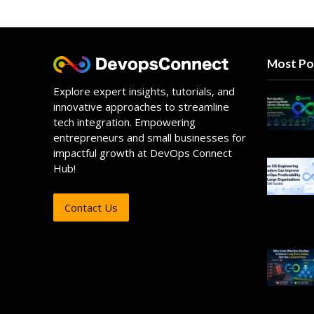
Most Po
Explore expert insights, tutorials, and
innovative approaches to streamline
tech integration. Empowering
entrepreneurs and small businesses for
impactful growth at DevOps Connect
Hub!
Contact Us