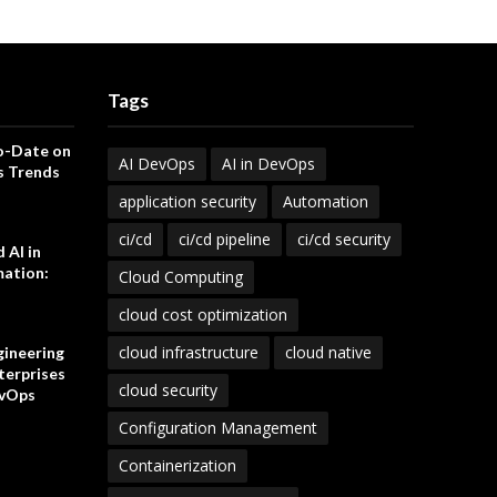
Tags
o-Date on
AI DevOps
AI in DevOps
s Trends
application security
Automation
ci/cd
ci/cd pipeline
ci/cd security
 AI in
ation:
Cloud Computing
cloud cost optimization
cloud infrastructure
cloud native
gineering
terprises
cloud security
vOps
Configuration Management
Containerization