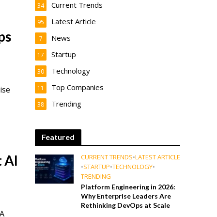
Current Trends
34
Latest Article
95
ps
News
7
Startup
17
Technology
30
Top Companies
11
ise
Trending
38
Featured
 AI
CURRENT TRENDS
•
LATEST ARTICLE
•
STARTUP
•
TECHNOLOGY
•
TRENDING
Platform Engineering in 2026:
Why Enterprise Leaders Are
Rethinking DevOps at Scale
 A