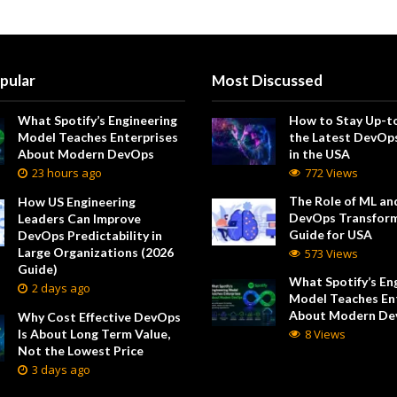
pular
Most Discussed
What Spotify’s Engineering
How to Stay Up-t
Model Teaches Enterprises
the Latest DevOp
About Modern DevOps
in the USA
23 hours ago
772 Views
The Role of ML and
How US Engineering
DevOps Transform
Leaders Can Improve
Guide for USA
DevOps Predictability in
Large Organizations (2026
573 Views
Guide)
What Spotify’s En
2 days ago
Model Teaches En
About Modern De
Why Cost Effective DevOps
Is About Long Term Value,
8 Views
Not the Lowest Price
3 days ago