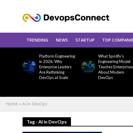
TRENDING
NEWS
STARTUP
TOP COMPANI
Platform Engineering
What Spotify’s
in 2026: Why
Engineering Model
Enterprise Leaders
Teaches Enterprises
Are Rethinking
About Modern
DevOps at Scale
DevOps
Home
»
AI in DevOps
Tag - AI in DevOps