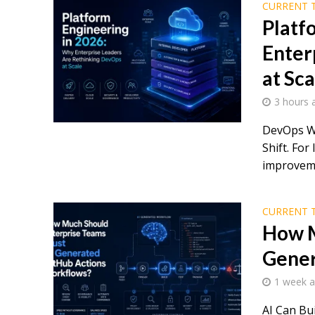
CURRENT 
Platf
Enter
at Sca
3 hours 
DevOps Wa
Shift. For
improveme
CURRENT 
How M
Gener
1 week 
AI Can Bu