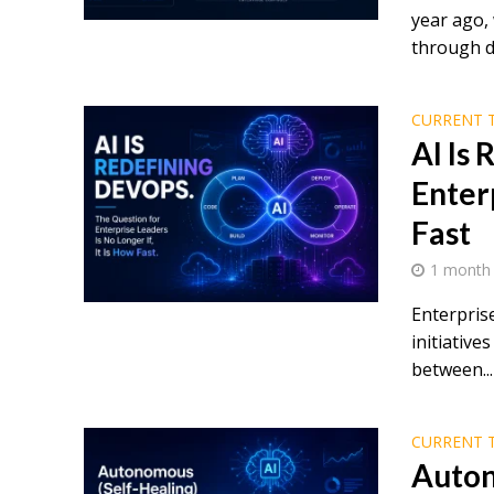
year ago,
through d
CURRENT 
AI Is
Enterp
Fast
1 month
Enterpris
initiativ
between...
CURRENT 
Auton