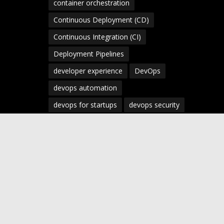
container orchestration
Continuous Deployment (CD)
Continuous Integration (CI)
Deployment Pipelines
developer experience
DevOps
devops automation
devops for startups
devops security
devops strategy
devops tools
devsecops
Digital Transformation
Docker
Engineering Leadership
Enterprise AI
Enterprise DevOps
Enterprise Technology
infrastructure as code
Infrastructure as Code (IaC)