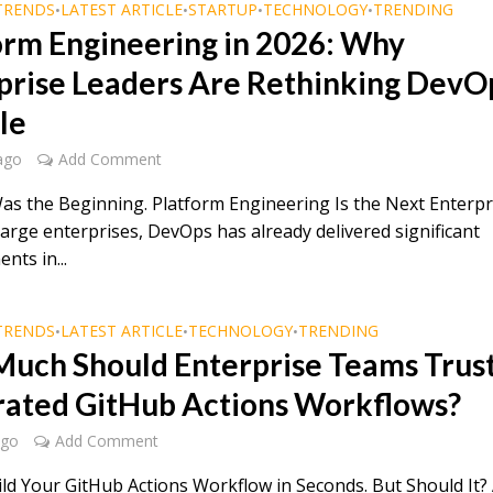
TRENDS
LATEST ARTICLE
STARTUP
TECHNOLOGY
TRENDING
•
•
•
•
orm Engineering in 2026: Why
prise Leaders Are Rethinking DevO
le
ago
Add Comment
s the Beginning. Platform Engineering Is the Next Enterpr
 large enterprises, DevOps has already delivered significant
nts in...
TRENDS
LATEST ARTICLE
TECHNOLOGY
TRENDING
•
•
•
uch Should Enterprise Teams Trust
ated GitHub Actions Workflows?
ago
Add Comment
ild Your GitHub Actions Workflow in Seconds. But Should It?