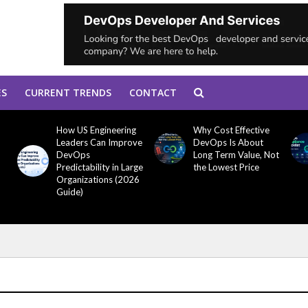
ES
CURRENT TRENDS
CONTACT
How US Engineering
Why Cost Effective
Leaders Can Improve
DevOps Is About
DevOps
Long Term Value, Not
Predictability in Large
the Lowest Price
Organizations (2026
Guide)