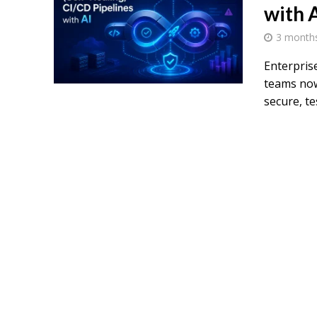
with 
3 month
Enterpris
teams now
secure, tes