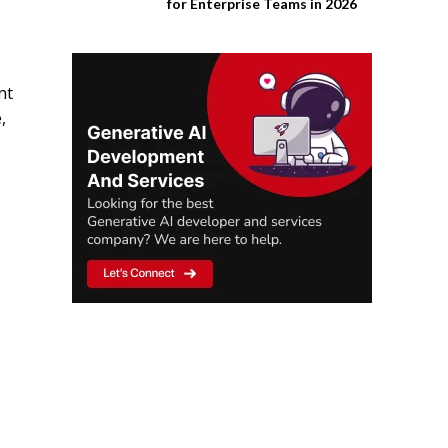
for Enterprise Teams in 2026
nt
,