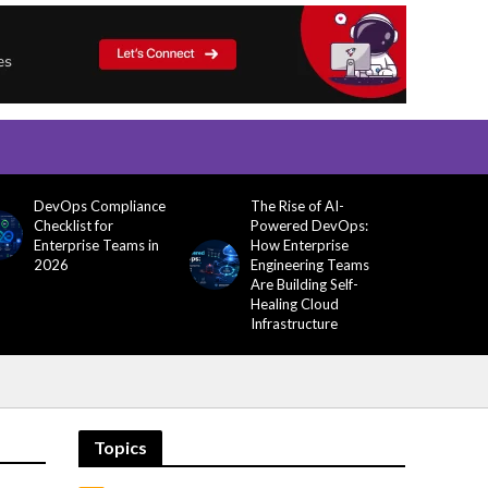
DevOps Compliance
The Rise of AI-
Checklist for
Powered DevOps:
Enterprise Teams in
How Enterprise
2026
Engineering Teams
Are Building Self-
Healing Cloud
Infrastructure
Topics