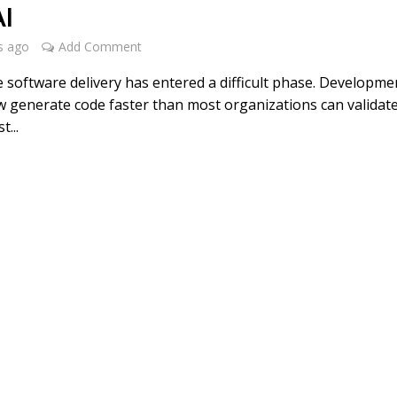
AI
s ago
Add Comment
e software delivery has entered a difficult phase. Developme
 generate code faster than most organizations can validate
t...