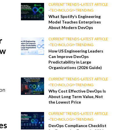
CURRENT TRENDS
•
LATEST ARTICLE
•
TECHNOLOGY
•
TRENDING
What Spotify’s Engineering
Model Teaches Enterprises
About Modern DevOps
r
CURRENT TRENDS
•
LATEST ARTICLE
•
TECHNOLOGY
•
TRENDING
ow
How US Engineering Leaders
Can Improve DevOps
Predictability in Large
Organizations (2026 Guide)
CURRENT TRENDS
•
LATEST ARTICLE
•
TECHNOLOGY
•
TRENDING
ion
Why Cost Effective DevOps Is
About Long Term Value, Not
the Lowest Price
CURRENT TRENDS
•
LATEST ARTICLE
•
TECHNOLOGY
•
TRENDING
es
DevOps Compliance Checklist