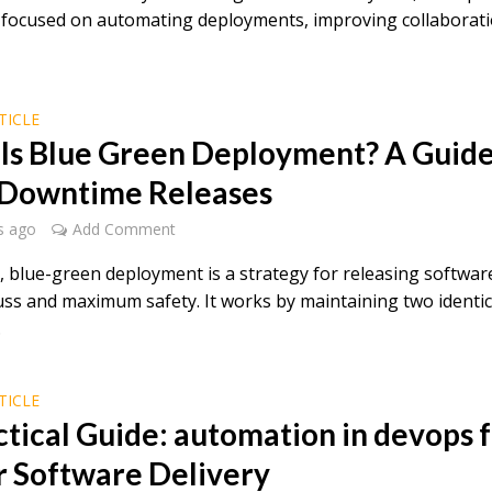
es focused on automating deployments, improving collaborat
TICLE
Is Blue Green Deployment? A Guide
Downtime Releases
s ago
Add Comment
e, blue-green deployment is a strategy for releasing softwar
uss and maximum safety. It works by maintaining two identic
.
TICLE
ctical Guide: automation in devops 
r Software Delivery