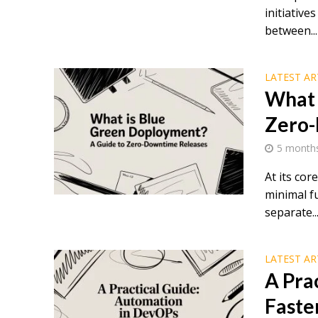
initiativ
between...
LATEST AR
What 
Zero-
5 month
At its cor
minimal f
separate..
LATEST AR
A Pra
Faste