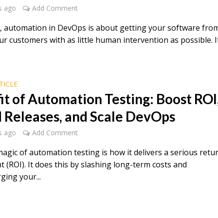
s ago
Add Comment
re, automation in DevOps is about getting your software fro
ur customers with as little human intervention as possible. I
TICLE
it of Automation Testing: Boost ROI
 Releases, and Scale DevOps
s ago
Add Comment
agic of automation testing is how it delivers a serious retu
 (ROI). It does this by slashing long-term costs and
ging your...