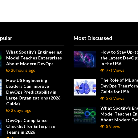
pular
Most Discussed
What Spotify’s Engineering
How to Stay Up-t
Model Teaches Enterprises
the Latest DevOp
About Modern DevOps
in the USA
20 hours ago
771 Views
The Role of ML and
How US Engineering
DevOps Transform
Leaders Can Improve
Guide for USA
DevOps Predictability in
Large Organizations (2026
572 Views
Guide)
What Spotify’s En
2 days ago
Model Teaches En
About Modern De
DevOps Compliance
Checklist for Enterprise
8 Views
Teams in 2026