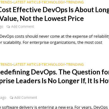
TRENDS
LATEST ARTICLE
TECHNOLOGY
TRENDING
•
•
•
ost Effective DevOps Is About Lon
Value, Not the Lowest Price
go
Add Comment
DevOps costs should never come at the expense of reliabilit
or scalability. For enterprise organizations, the most cost
TRENDS
LATEST ARTICLE
TECHNOLOGY
TRENDING
•
•
•
 Redefining DevOps. The Question fo
rise Leaders Is No Longer If, It Is H
 ago
Add Comment
e software delivery is entering a new era. For years, DevOps