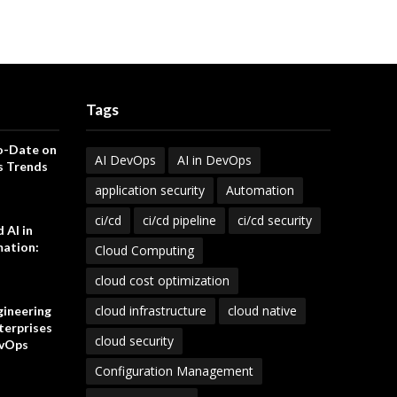
Tags
o-Date on
AI DevOps
AI in DevOps
s Trends
application security
Automation
ci/cd
ci/cd pipeline
ci/cd security
 AI in
ation:
Cloud Computing
cloud cost optimization
cloud infrastructure
cloud native
gineering
terprises
cloud security
vOps
Configuration Management