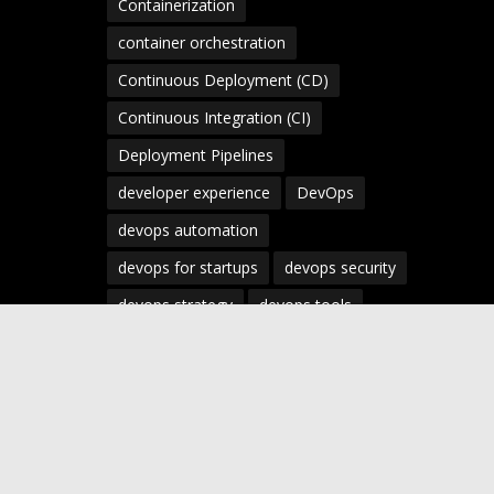
Containerization
container orchestration
Continuous Deployment (CD)
Continuous Integration (CI)
Deployment Pipelines
developer experience
DevOps
devops automation
devops for startups
devops security
devops strategy
devops tools
devsecops
Digital Transformation
Docker
Engineering Leadership
Enterprise AI
Enterprise DevOps
Enterprise Technology
infrastructure as code