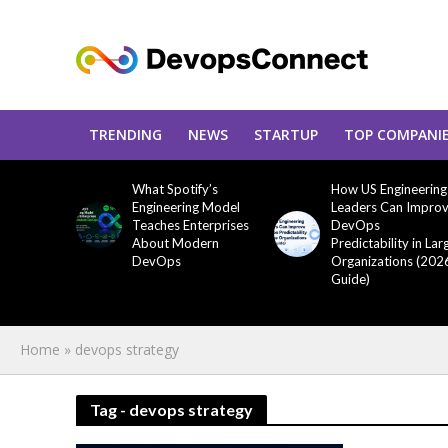
TRENDING
NEWS
STARTUP
TOP COMPANI
What Spotify’s
How US Engineering
Engineering Model
Leaders Can Impro
Teaches Enterprises
DevOps
About Modern
Predictability in Lar
DevOps
Organizations (202
Guide)
Home
»
devops strategy
Tag - devops strategy