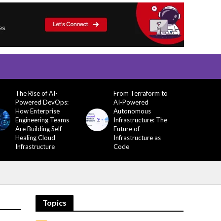
The Rise of AI-
From Terraform to
Powered DevOps:
AI-Powered
How Enterprise
Autonomous
Engineering Teams
Infrastructure: The
Are Building Self-
Future of
Healing Cloud
Infrastructure as
Infrastructure
Code
Topics