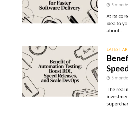
5 month
At its co
idea to yo
about...
LATEST AR
Benef
Speed
5 month
The real m
investment
superchar