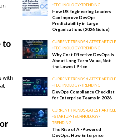
•
TECHNOLOGY
•
TRENDING
ion
How US Engineering Leaders
Can Improve DevOps
Predictability in Large
Organizations (2026 Guide)
 to
CURRENT TRENDS
•
LATEST ARTICLE
•
TECHNOLOGY
•
TRENDING
Why Cost Effective DevOps Is
About Long Term Value, Not
the Lowest Price
e with
CURRENT TRENDS
•
LATEST ARTICLE
al,
•
TECHNOLOGY
•
TRENDING
DevOps Compliance Checklist
for Enterprise Teams in 2026
CURRENT TRENDS
•
LATEST ARTICLE
•
STARTUP
•
TECHNOLOGY
•
for
TRENDING
The Rise of AI-Powered
DevOps: How Enterprise