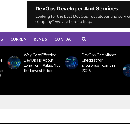
ES
CURRENT TRENDS
CONTACT
Why Cost Effective
DevOps Compliance
ve
DevOps Is About
Checklist for
Long Term Value, Not
Enterprise Teams in
ge
the Lowest Price
2026
6