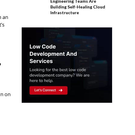
Engineering Teams Are
Building Self-Healing Cloud
Infrastructure
m an
t’s
,
rn on