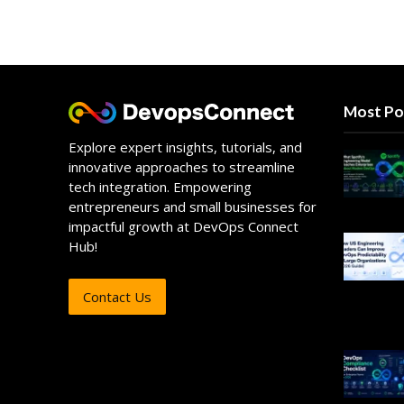
Most Po
Explore expert insights, tutorials, and
innovative approaches to streamline
tech integration. Empowering
entrepreneurs and small businesses for
impactful growth at DevOps Connect
Hub!
Contact Us