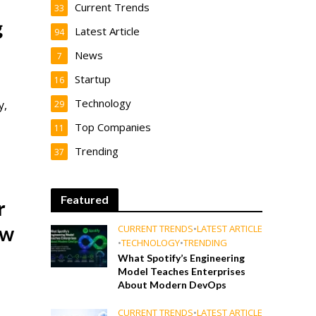
Current Trends
33
g
Latest Article
94
News
7
Startup
16
Technology
y,
29
Top Companies
11
Trending
37
Featured
r
ow
CURRENT TRENDS
•
LATEST ARTICLE
•
TECHNOLOGY
•
TRENDING
What Spotify’s Engineering
Model Teaches Enterprises
About Modern DevOps
CURRENT TRENDS
•
LATEST ARTICLE