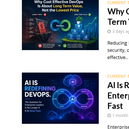
CURRENT 
Why C
Term 
3 days a
Reducing 
security, 
effective...
CURRENT 
AI Is
Enterp
Fast
1 month
Enterpris