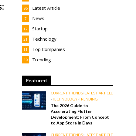
:
Latest Article
96
e
News
7
Startup
17
Technology
31
Top Companies
11
Trending
39
Featured
CURRENT TRENDS
•
LATEST ARTICLE
•
TECHNOLOGY
•
TRENDING
The 2026 Guide to
Accelerating Flutter
Development: From Concept
to App Store in Days
CURRENT TRENDS
•
LATEST ARTICLE