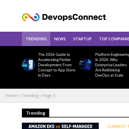
TRENDING
NEWS
STARTUP
TOP COMPANI
The 2026 Guide to
Platform Engineerin
Accelerating Flutter
in 2026: Why
Development: From
Enterprise Leaders
Concept to App Store
Are Rethinking
in Days
DevOps at Scale
Home
»
Trending
»
Page 3
Trending
CURRENT 