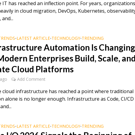
 IT has reached an inflection point. For years, organization
heavily in cloud migration, DevOps, Kubernetes, observabilit
 and...
TRENDS
LATEST ARTICLE
TECHNOLOGY
TRENDING
•
•
•
frastructure Automation Is Changin
odern Enterprises Build, Scale, an
te Cloud Platforms
 ago
Add Comment
e cloud infrastructure has reached a point where traditional
n alone is no longer enough. Infrastructure as Code, CI/CD
and...
TRENDS
LATEST ARTICLE
TECHNOLOGY
TRENDING
•
•
•