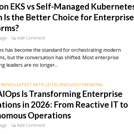
n EKS vs Self-Managed Kubernetes
 Is the Better Choice for Enterpris
orms?
 ago
Add Comment
s has become the standard for orchestrating modern
ns, but the conversation has shifted. Most enterprise
g leaders are no longer...
TRENDS
LATEST ARTICLE
TECHNOLOGY
TRENDING
•
•
•
IOps Is Transforming Enterprise
tions in 2026: From Reactive IT to
omous Operations
 ago
Add Comment