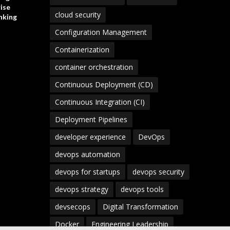
ise
cloud security
nking
Configuration Management
Containerization
container orchestration
Continuous Deployment (CD)
Continuous Integration (CI)
Deployment Pipelines
developer experience
DevOps
devops automation
devops for startups
devops security
devops strategy
devops tools
devsecops
Digital Transformation
Docker
Engineering Leadership