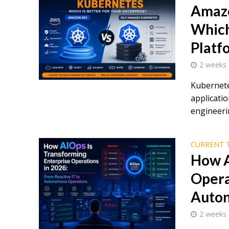
Amazo
Which
Platf
2 weeks
Kubernete
applicatio
engineerin
CURRENT 
How A
Opera
Auton
2 weeks