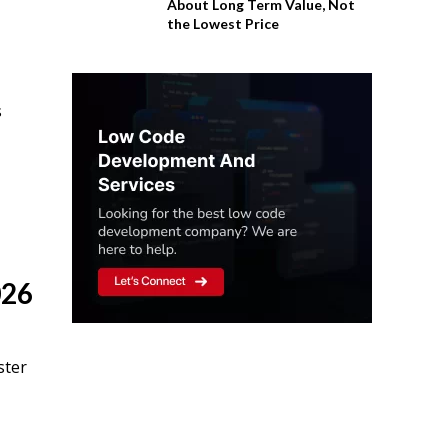
About Long Term Value, Not
the Lowest Price
s
026
ster