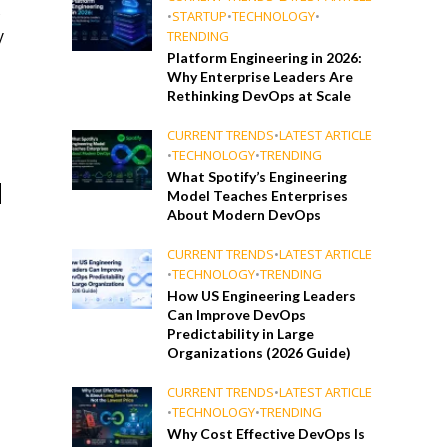
s
•
STARTUP
•
TECHNOLOGY
•
y
TRENDING
Platform Engineering in 2026:
Why Enterprise Leaders Are
Rethinking DevOps at Scale
CURRENT TRENDS
•
LATEST ARTICLE
g
•
TECHNOLOGY
•
TRENDING
What Spotify’s Engineering
d
Model Teaches Enterprises
About Modern DevOps
CURRENT TRENDS
•
LATEST ARTICLE
•
TECHNOLOGY
•
TRENDING
How US Engineering Leaders
Can Improve DevOps
Predictability in Large
Organizations (2026 Guide)
CURRENT TRENDS
•
LATEST ARTICLE
•
TECHNOLOGY
•
TRENDING
Why Cost Effective DevOps Is