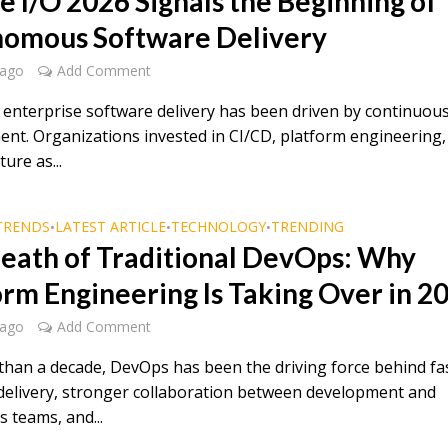
e I/O 2026 Signals the Beginning of
omous Software Delivery
 ago
Add Comment
, enterprise software delivery has been driven by continuou
nt. Organizations invested in CI/CD, platform engineering,
ture as...
TRENDS
LATEST ARTICLE
TECHNOLOGY
TRENDING
•
•
•
eath of Traditional DevOps: Why
orm Engineering Is Taking Over in 2
 ago
Add Comment
than a decade, DevOps has been the driving force behind fa
delivery, stronger collaboration between development and
 teams, and...