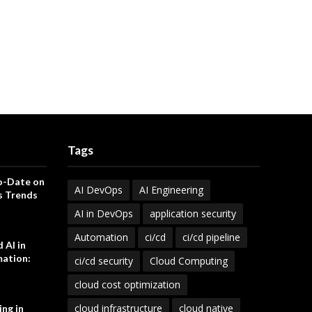
Tags
o-Date on
AI DevOps
AI Engineering
s Trends
AI in DevOps
application security
Automation
ci/cd
ci/cd pipeline
 AI in
ation:
ci/cd security
Cloud Computing
cloud cost optimization
cloud infrastructure
cloud native
ng in