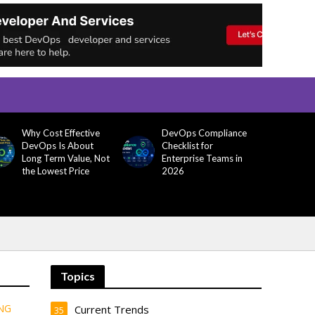
Why Cost Effective
DevOps Compliance
DevOps Is About
Checklist for
Long Term Value, Not
Enterprise Teams in
the Lowest Price
2026
Topics
NG
Current Trends
35