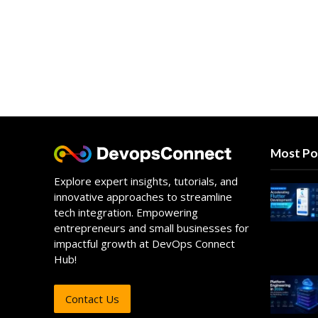
Most Po
Explore expert insights, tutorials, and
innovative approaches to streamline
tech integration. Empowering
entrepreneurs and small businesses for
impactful growth at DevOps Connect
Hub!
Contact Us