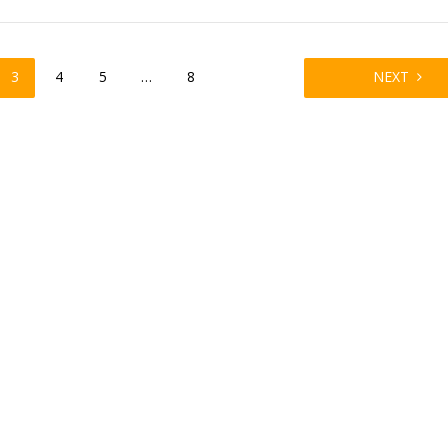
3
4
5
…
8
NEXT