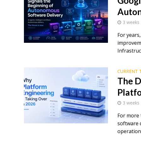
Googl
Auton
3 weeks
For years
improveme
Infrastruc
CURRENT 
The D
Platf
3 weeks
For more 
software 
operations