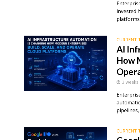
Enterprise
invested 
platforms,
CURRENT 
AI In
How M
Opera
3 weeks
Enterpris
automatio
pipelines, 
CURRENT 