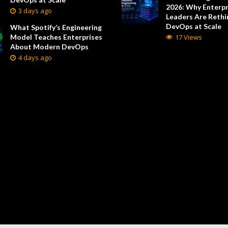
2026: Why Enterpr
3 days ago
Leaders Are Rethi
DevOps at Scale
What Spotify’s Engineering
Model Teaches Enterprises
17 Views
About Modern DevOps
4 days ago