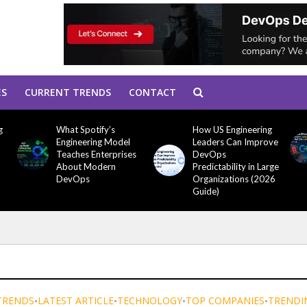
ES
CURRENT TRENDS
CONTACT
g
What Spotify’s
How US Engineering
Engineering Model
Leaders Can Improve
Teaches Enterprises
DevOps
About Modern
Predictability in Large
DevOps
Organizations (2026
Guide)
TRENDS
LATEST ARTICLE
TECHNOLOGY
TOP COMPANIES
TRENDI
•
•
•
•