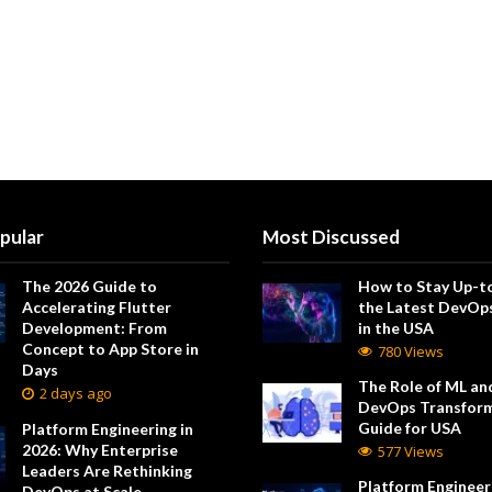
pular
Most Discussed
The 2026 Guide to
How to Stay Up-t
Accelerating Flutter
the Latest DevOp
Development: From
in the USA
Concept to App Store in
780 Views
Days
The Role of ML and
2 days ago
DevOps Transform
Guide for USA
Platform Engineering in
2026: Why Enterprise
577 Views
Leaders Are Rethinking
Platform Engineeri
DevOps at Scale