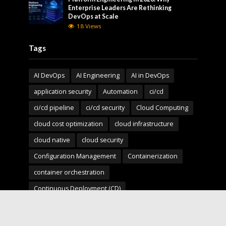
Enterprise Leaders Are Rethinking
DevOps at Scale
18 Views
Tags
AI DevOps
AI Engineering
AI in DevOps
application security
Automation
ci/cd
ci/cd pipeline
ci/cd security
Cloud Computing
cloud cost optimization
cloud infrastructure
cloud native
cloud security
Configuration Management
Containerization
container orchestration
Continuous Deployment (CD)
Continuous Integration (CI)
Deployment Pipelines
developer experience
DevOps