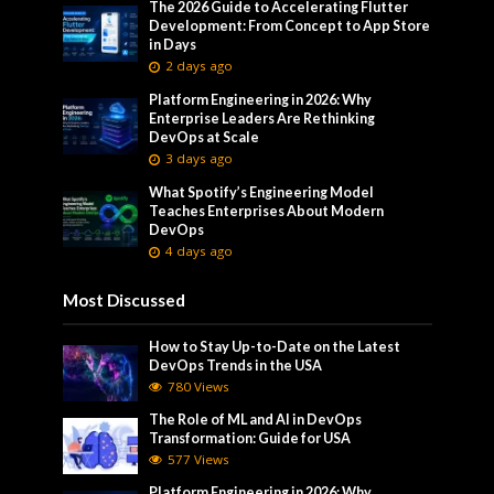
The 2026 Guide to Accelerating Flutter
Development: From Concept to App Store
in Days
2 days ago
Platform Engineering in 2026: Why
Enterprise Leaders Are Rethinking
DevOps at Scale
3 days ago
What Spotify’s Engineering Model
Teaches Enterprises About Modern
DevOps
4 days ago
Most Discussed
How to Stay Up-to-Date on the Latest
DevOps Trends in the USA
780 Views
The Role of ML and AI in DevOps
Transformation: Guide for USA
577 Views
Platform Engineering in 2026: Why