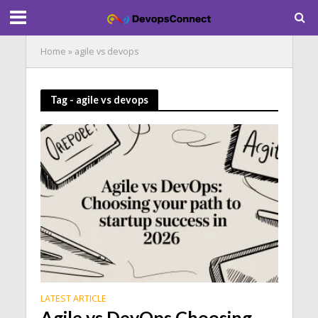
Home
»
agile vs devops
Tag - agile vs devops
LATEST ARTICLE
Agile vs DevOps Choosing