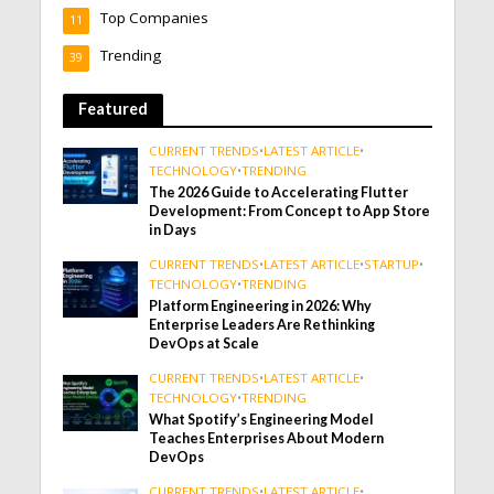
Top Companies
11
Trending
39
Featured
CURRENT TRENDS
•
LATEST ARTICLE
•
TECHNOLOGY
•
TRENDING
The 2026 Guide to Accelerating Flutter
Development: From Concept to App Store
in Days
CURRENT TRENDS
•
LATEST ARTICLE
•
STARTUP
•
TECHNOLOGY
•
TRENDING
Platform Engineering in 2026: Why
Enterprise Leaders Are Rethinking
DevOps at Scale
CURRENT TRENDS
•
LATEST ARTICLE
•
TECHNOLOGY
•
TRENDING
What Spotify’s Engineering Model
Teaches Enterprises About Modern
DevOps
CURRENT TRENDS
•
LATEST ARTICLE
•