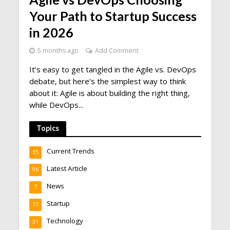
Your Path to Startup Success
in 2026
5 months ago
Add Comment
It’s easy to get tangled in the Agile vs. DevOps
debate, but here’s the simplest way to think
about it: Agile is about building the right thing,
while DevOps...
Topics
Current Trends
35
Latest Article
96
News
7
Startup
17
Technology
31