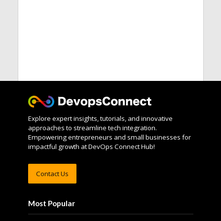
Explore expert insights, tutorials, and innovative
approaches to streamline tech integration.
Empowering entrepreneurs and small businesses for
impactful growth at DevOps Connect Hub!
Contact Us
Most Popular