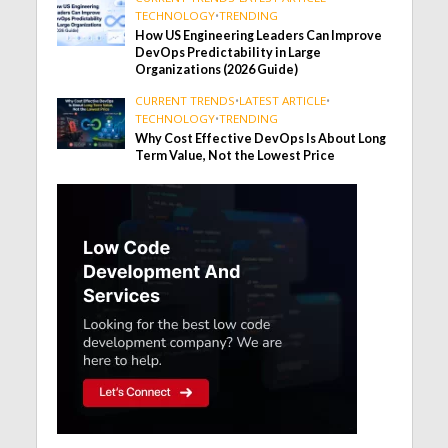
TECHNOLOGY
•
TRENDING
How US Engineering Leaders Can Improve
DevOps Predictability in Large
Organizations (2026 Guide)
CURRENT TRENDS
•
LATEST ARTICLE
•
TECHNOLOGY
•
TRENDING
Why Cost Effective DevOps Is About Long
Term Value, Not the Lowest Price