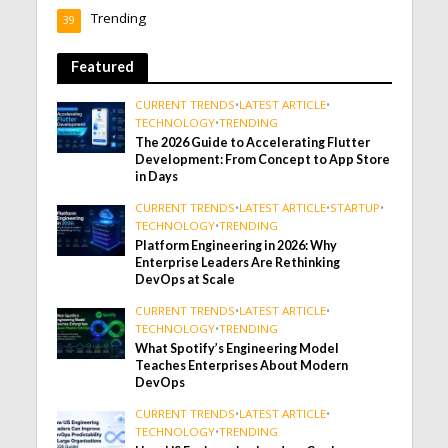
Trending
39
Featured
CURRENT TRENDS
•
LATEST ARTICLE
•
TECHNOLOGY
•
TRENDING
The 2026 Guide to Accelerating Flutter
Development: From Concept to App Store
in Days
CURRENT TRENDS
•
LATEST ARTICLE
•
STARTUP
•
TECHNOLOGY
•
TRENDING
Platform Engineering in 2026: Why
Enterprise Leaders Are Rethinking
DevOps at Scale
CURRENT TRENDS
•
LATEST ARTICLE
•
TECHNOLOGY
•
TRENDING
What Spotify’s Engineering Model
Teaches Enterprises About Modern
DevOps
CURRENT TRENDS
•
LATEST ARTICLE
•
TECHNOLOGY
•
TRENDING