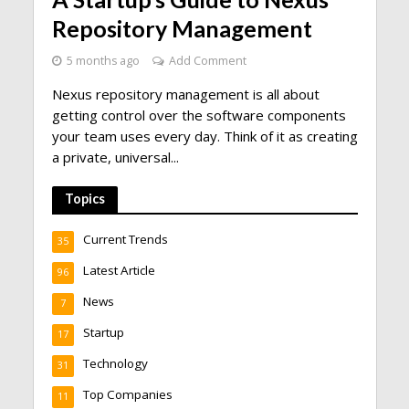
Repository Management
5 months ago
Add Comment
Nexus repository management is all about
getting control over the software components
your team uses every day. Think of it as creating
a private, universal...
Topics
Current Trends
35
Latest Article
96
News
7
Startup
17
Technology
31
Top Companies
11