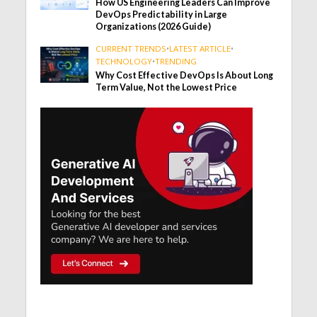
How US Engineering Leaders Can Improve
DevOps Predictability in Large
Organizations (2026 Guide)
CURRENT TRENDS
•
LATEST ARTICLE
•
TECHNOLOGY
•
TRENDING
Why Cost Effective DevOps Is About Long
Term Value, Not the Lowest Price