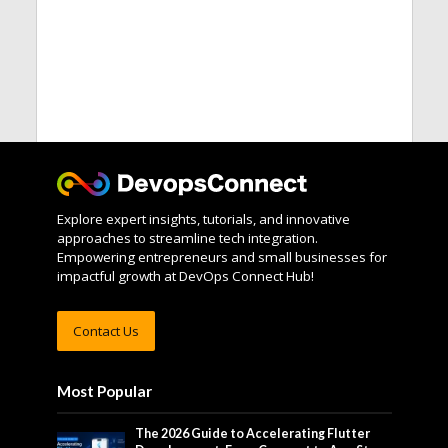
Explore expert insights, tutorials, and innovative
approaches to streamline tech integration.
Empowering entrepreneurs and small businesses for
impactful growth at DevOps Connect Hub!
Contact Us
Most Popular
The 2026 Guide to Accelerating Flutter