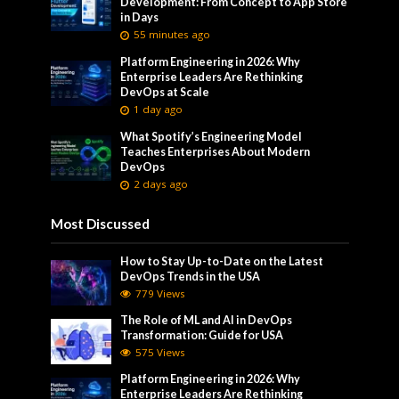
Development: From Concept to App Store
in Days
55 minutes ago
Platform Engineering in 2026: Why
Enterprise Leaders Are Rethinking
DevOps at Scale
1 day ago
What Spotify’s Engineering Model
Teaches Enterprises About Modern
DevOps
2 days ago
Most Discussed
How to Stay Up-to-Date on the Latest
DevOps Trends in the USA
779 Views
The Role of ML and AI in DevOps
Transformation: Guide for USA
575 Views
Platform Engineering in 2026: Why
Enterprise Leaders Are Rethinking