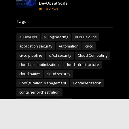
DevOps at Scale
10 Views
Tags
AI DevOps
AI Engineering
AI in DevOps
application security
Automation
ci/cd
ci/cd pipeline
ci/cd security
Cloud Computing
cloud cost optimization
cloud infrastructure
cloud native
cloud security
Configuration Management
Containerization
container orchestration
Continuous Deployment (CD)
Continuous Integration (CI)
Deployment Pipelines
developer experience
DevOps