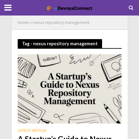
Home
»
nexus repository management
Tag - nexus repository management
LATEST ARTICLE
A Startup’s Guide to Nexus