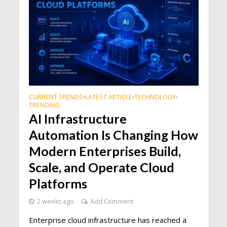
CURRENT TRENDS
LATEST ARTICLE
TECHNOLOGY
•
•
•
TRENDING
AI Infrastructure
Automation Is Changing How
Modern Enterprises Build,
Scale, and Operate Cloud
Platforms
2 weeks ago
Add Comment
Enterprise cloud infrastructure has reached a