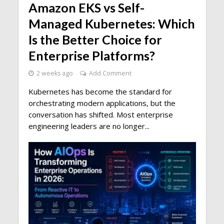
Amazon EKS vs Self-
Managed Kubernetes: Which
Is the Better Choice for
Enterprise Platforms?
2 weeks ago
Add Comment
Kubernetes has become the standard for
orchestrating modern applications, but the
conversation has shifted. Most enterprise
engineering leaders are no longer...