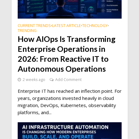
CURRENT TRENDS
LATEST ARTICLE
TECHNOLOGY
•
•
•
TRENDING
How AIOps Is Transforming
Enterprise Operations in
2026: From Reactive IT to
Autonomous Operations
2 weeks ago
Add Comment
Enterprise IT has reached an inflection point. For
years, organizations invested heavily in cloud
migration, DevOps, Kubernetes, observability
platforms, and...