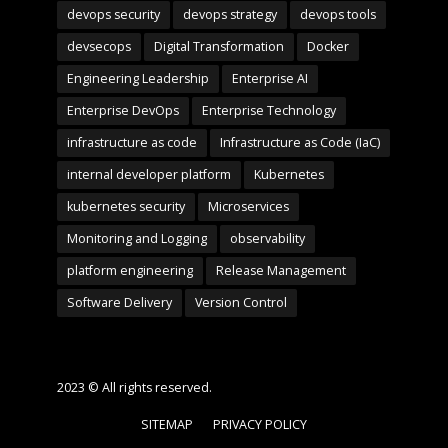
devops security
devops strategy
devops tools
devsecops
Digital Transformation
Docker
Engineering Leadership
Enterprise AI
Enterprise DevOps
Enterprise Technology
infrastructure as code
Infrastructure as Code (IaC)
internal developer platform
Kubernetes
kubernetes security
Microservices
Monitoring and Logging
observability
platform engineering
Release Management
Software Delivery
Version Control
2023 © All rights reserved.
SITEMAP
PRIVACY POLICY