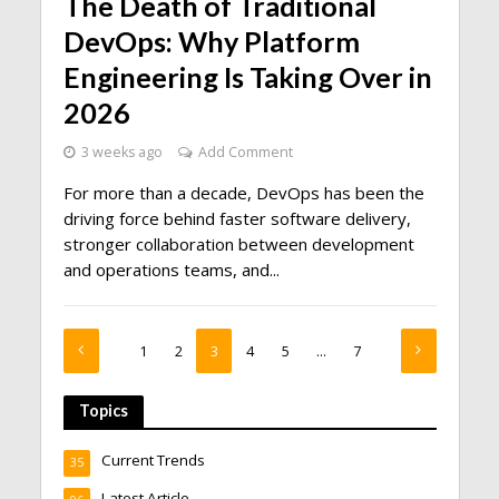
The Death of Traditional
DevOps: Why Platform
Engineering Is Taking Over in
2026
3 weeks ago
Add Comment
For more than a decade, DevOps has been the
driving force behind faster software delivery,
stronger collaboration between development
and operations teams, and...
1
2
3
4
5
…
7
Topics
Current Trends
35
Latest Article