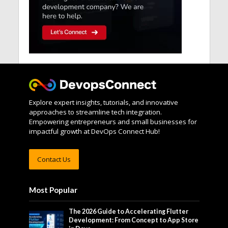
Explore expert insights, tutorials, and innovative
approaches to streamline tech integration.
Empowering entrepreneurs and small businesses for
impactful growth at DevOps Connect Hub!
Contact Us
Most Popular
The 2026 Guide to Accelerating Flutter
Development: From Concept to App Store