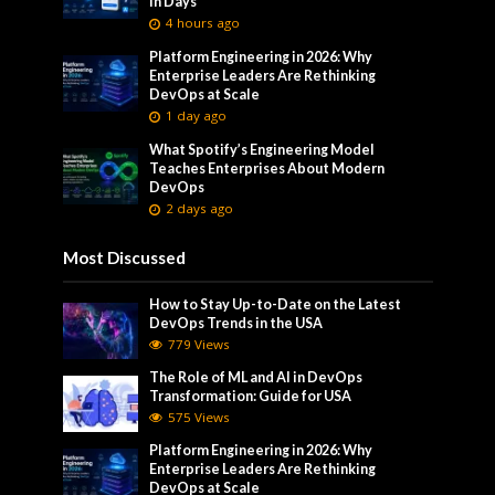
in Days
4 hours ago
Platform Engineering in 2026: Why
Enterprise Leaders Are Rethinking
DevOps at Scale
1 day ago
What Spotify’s Engineering Model
Teaches Enterprises About Modern
DevOps
2 days ago
Most Discussed
How to Stay Up-to-Date on the Latest
DevOps Trends in the USA
779 Views
The Role of ML and AI in DevOps
Transformation: Guide for USA
575 Views
Platform Engineering in 2026: Why
Enterprise Leaders Are Rethinking
DevOps at Scale