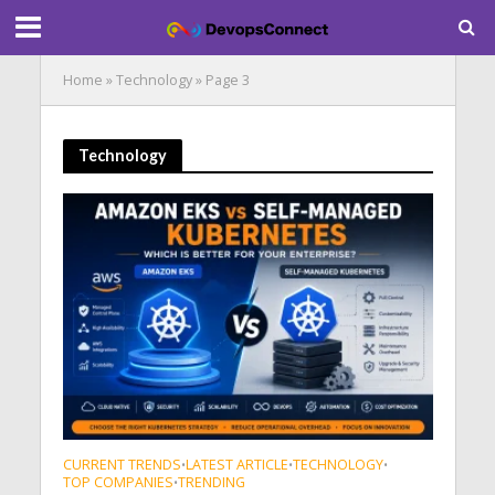
Home
»
Technology
»
Page 3
Technology
CURRENT TRENDS
LATEST ARTICLE
TECHNOLOGY
•
•
•
TOP COMPANIES
TRENDING
•