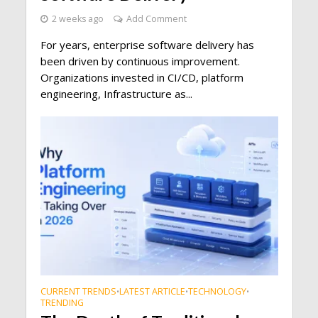
2 weeks ago
Add Comment
For years, enterprise software delivery has
been driven by continuous improvement.
Organizations invested in CI/CD, platform
engineering, Infrastructure as...
CURRENT TRENDS
LATEST ARTICLE
TECHNOLOGY
•
•
•
TRENDING