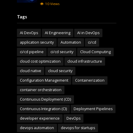
10 Views
Tags
AI DevOps
AI Engineering
AI in DevOps
application security
Automation
ci/cd
ci/cd pipeline
ci/cd security
Cloud Computing
cloud cost optimization
cloud infrastructure
cloud native
cloud security
Configuration Management
Containerization
container orchestration
Continuous Deployment (CD)
Continuous Integration (CI)
Deployment Pipelines
developer experience
DevOps
devops automation
devops for startups