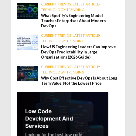
CURRENT TRENDS
•
LATEST ARTICLE
•
TECHNOLOGY
•
TRENDING
What Spotify’s Engineering Model
Teaches Enterprises About Modern
DevOps
CURRENT TRENDS
•
LATEST ARTICLE
•
TECHNOLOGY
•
TRENDING
How US Engineering Leaders Can Improve
DevOps Predictability in Large
Organizations (2026 Guide)
CURRENT TRENDS
•
LATEST ARTICLE
•
TECHNOLOGY
•
TRENDING
Why Cost Effective DevOps Is About Long
Term Value, Not the Lowest Price