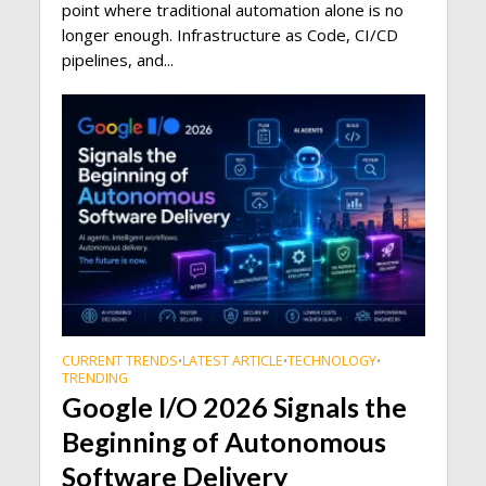
point where traditional automation alone is no
longer enough. Infrastructure as Code, CI/CD
pipelines, and...
CURRENT TRENDS
LATEST ARTICLE
TECHNOLOGY
•
•
•
TRENDING
Google I/O 2026 Signals the
Beginning of Autonomous
Software Delivery