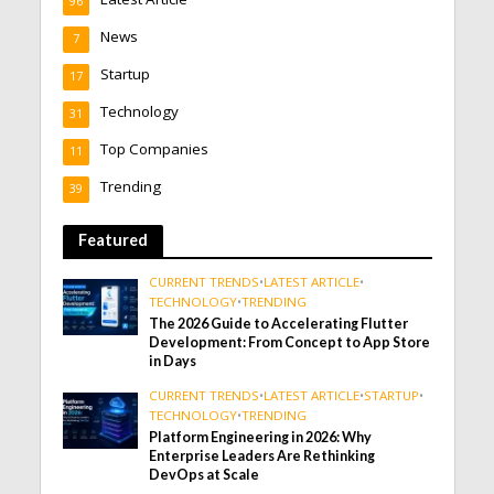
96
News
7
Startup
17
Technology
31
Top Companies
11
Trending
39
Featured
CURRENT TRENDS
•
LATEST ARTICLE
•
TECHNOLOGY
•
TRENDING
The 2026 Guide to Accelerating Flutter
Development: From Concept to App Store
in Days
CURRENT TRENDS
•
LATEST ARTICLE
•
STARTUP
•
TECHNOLOGY
•
TRENDING
Platform Engineering in 2026: Why
Enterprise Leaders Are Rethinking
DevOps at Scale