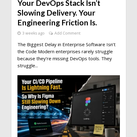
Your DevOps Stack Isn’t
Slowing Delivery. Your
Engineering Friction Is.
3 weeks ago
Add Comment
The Biggest Delay in Enterprise Software Isn’t
the Code Modern enterprises rarely struggle
because they’re missing DevOps tools. They
struggle...