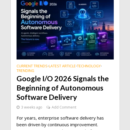
CURRENT TRENDS
LATEST ARTICLE
TECHNOLOGY
•
•
•
TRENDING
Google I/O 2026 Signals the
Beginning of Autonomous
Software Delivery
3 weeks ago
Add Comment
For years, enterprise software delivery has
been driven by continuous improvement.