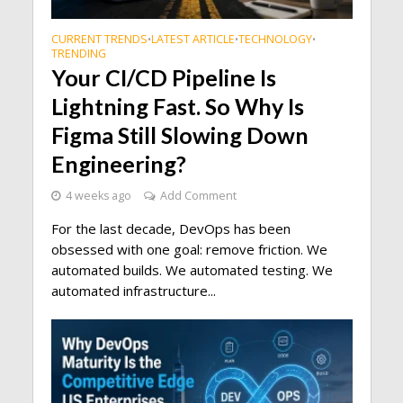
CURRENT TRENDS
LATEST ARTICLE
TECHNOLOGY
•
•
•
TRENDING
Your CI/CD Pipeline Is
Lightning Fast. So Why Is
Figma Still Slowing Down
Engineering?
4 weeks ago
Add Comment
For the last decade, DevOps has been
obsessed with one goal: remove friction. We
automated builds. We automated testing. We
automated infrastructure...