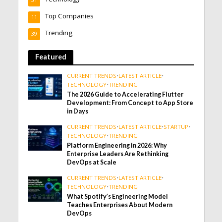
31
Top Companies
11
Trending
39
Featured
CURRENT TRENDS
•
LATEST ARTICLE
•
TECHNOLOGY
•
TRENDING
The 2026 Guide to Accelerating Flutter
Development: From Concept to App Store
in Days
CURRENT TRENDS
•
LATEST ARTICLE
•
STARTUP
•
TECHNOLOGY
•
TRENDING
Platform Engineering in 2026: Why
Enterprise Leaders Are Rethinking
DevOps at Scale
CURRENT TRENDS
•
LATEST ARTICLE
•
TECHNOLOGY
•
TRENDING
What Spotify’s Engineering Model
Teaches Enterprises About Modern
DevOps