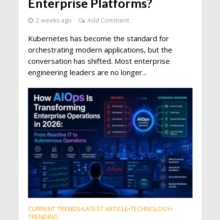
Enterprise Platforms?
2 weeks ago
Add Comment
Kubernetes has become the standard for
orchestrating modern applications, but the
conversation has shifted. Most enterprise
engineering leaders are no longer...
CURRENT TRENDS
LATEST ARTICLE
TECHNOLOGY
•
•
•
TRENDING