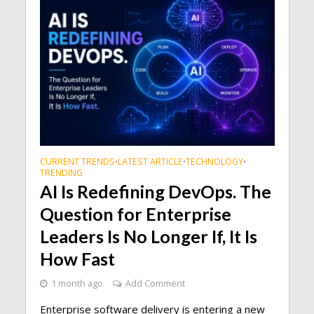
CURRENT TRENDS
LATEST ARTICLE
TECHNOLOGY
•
•
•
TRENDING
AI Is Redefining DevOps. The
Question for Enterprise
Leaders Is No Longer If, It Is
How Fast
1 month ago
Add Comment
Enterprise software delivery is entering a new