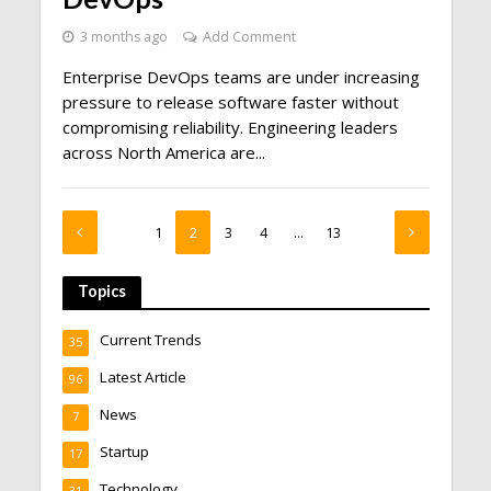
3 months ago
Add Comment
Enterprise DevOps teams are under increasing
pressure to release software faster without
compromising reliability. Engineering leaders
across North America are...
1
2
3
4
…
13
Topics
Current Trends
35
Latest Article
96
News
7
Startup
17
Technology