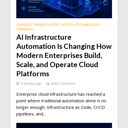
CURRENT TRENDS
LATEST ARTICLE
TECHNOLOGY
•
•
•
TRENDING
AI Infrastructure
Automation Is Changing How
Modern Enterprises Build,
Scale, and Operate Cloud
Platforms
3 weeks ago
Add Comment
Enterprise cloud infrastructure has reached a
point where traditional automation alone is no
longer enough. Infrastructure as Code, CI/CD
pipelines, and...