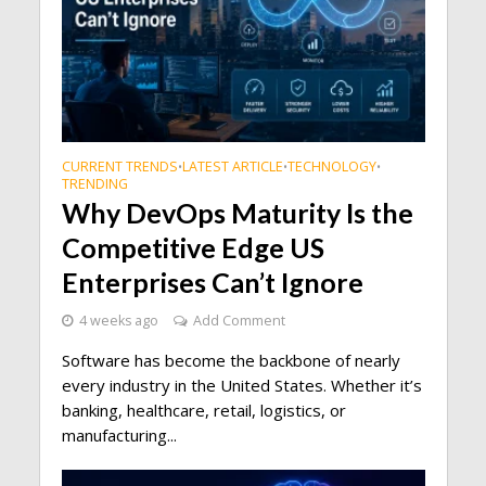
CURRENT TRENDS
LATEST ARTICLE
TECHNOLOGY
•
•
•
TRENDING
Why DevOps Maturity Is the
Competitive Edge US
Enterprises Can’t Ignore
4 weeks ago
Add Comment
Software has become the backbone of nearly
every industry in the United States. Whether it’s
banking, healthcare, retail, logistics, or
manufacturing...