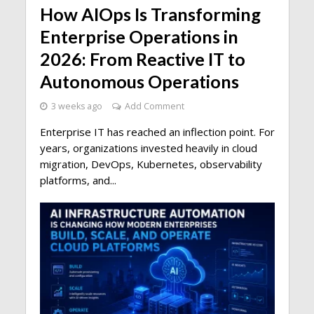
How AIOps Is Transforming
Enterprise Operations in
2026: From Reactive IT to
Autonomous Operations
3 weeks ago
Add Comment
Enterprise IT has reached an inflection point. For
years, organizations invested heavily in cloud
migration, DevOps, Kubernetes, observability
platforms, and...