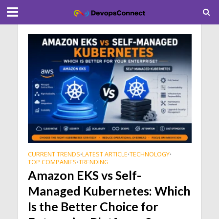
CURRENT TRENDS
LATEST ARTICLE
TECHNOLOGY
•
•
•
TOP COMPANIES
TRENDING
•
Amazon EKS vs Self-
Managed Kubernetes: Which
Is the Better Choice for