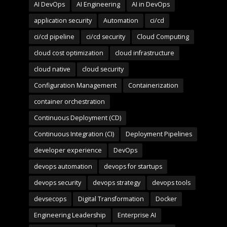
AI DevOps
AI Engineering
AI in DevOps
application security
Automation
ci/cd
ci/cd pipeline
ci/cd security
Cloud Computing
cloud cost optimization
cloud infrastructure
cloud native
cloud security
Configuration Management
Containerization
container orchestration
Continuous Deployment (CD)
Continuous Integration (CI)
Deployment Pipelines
developer experience
DevOps
devops automation
devops for startups
devops security
devops strategy
devops tools
devsecops
Digital Transformation
Docker
Engineering Leadership
Enterprise AI